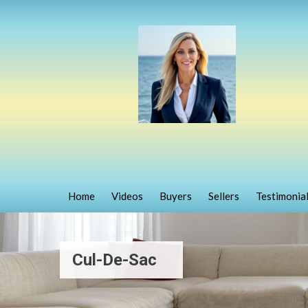
Home
Videos
Buyers
Sellers
Testimonia
Cul-De-Sac