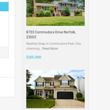
8733 Commodore Drive Norfolk,
23503
Nestled deep in Commodore Park, this
charming…
Read More
$255,000