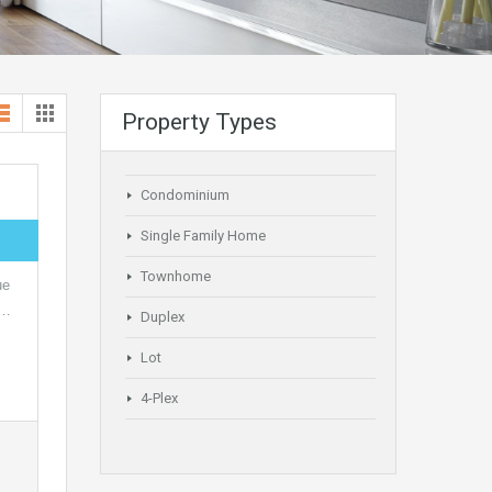
Property Types
Condominium
Single Family Home
Townhome
ue
,…
Duplex
Lot
4-Plex