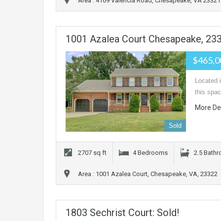
Area : 4109 Valencia Road, Chesapeake, VA 23321
1001 Azalea Court Chesapeake, 23
$465,
Located i
this spac
More De
Sold
2707 sq ft
4 Bedrooms
2.5 Bath
Area : 1001 Azalea Court, Chesapeake, VA, 23322
1803 Sechrist Court: Sold!