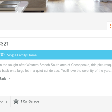
3321
000
- Single Family Home
in the sought-after Western Branch South area of Chesapeake, this picturesq
 back on a large lot in a quiet cul-de-sac. You’ll love the serenity of the yard
tails
rooms
1 Car Garage