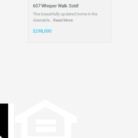
607 Whisper Walk: Sold!
This beautifully updated home in the
desirable…
Read More
$298,000