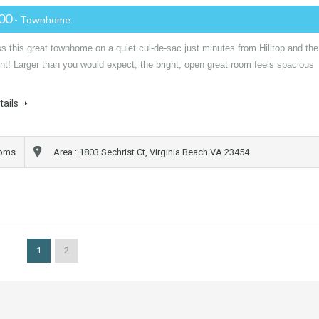
000
- Townhome
s this great townhome on a quiet cul-de-sac just minutes from Hilltop and the
t! Larger than you would expect, the bright, open great room feels spacious
…
tails
ooms
Area : 1803 Sechrist Ct, Virginia Beach VA 23454
1
2