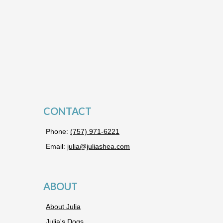
CONTACT
Phone:
(757) 971-6221
Email:
julia@juliashea.com
ABOUT
About Julia
Julia's Dogs