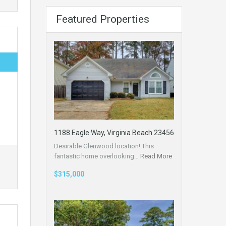
Featured Properties
1188 Eagle Way, Virginia Beach 23456
Desirable Glenwood location! This
fantastic home overlooking…
Read More
$315,000