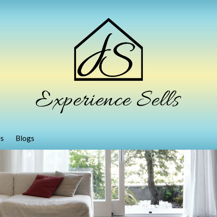
ls
Blogs