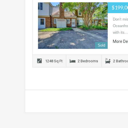
$199,
Don’t mis
Oceanfron
with its
More De
Sold
1248 Sq Ft
2 Bedrooms
2 Bathr