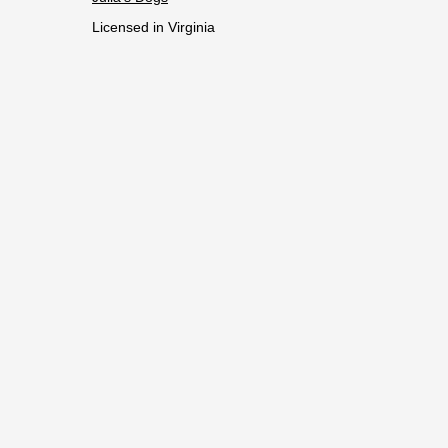
Licensed in Virginia