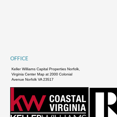
OFFICE
Keller Williams Capital Properties Norfolk,
Virginia Center Map at 2000 Colonial
Avenue Norfolk VA 23517