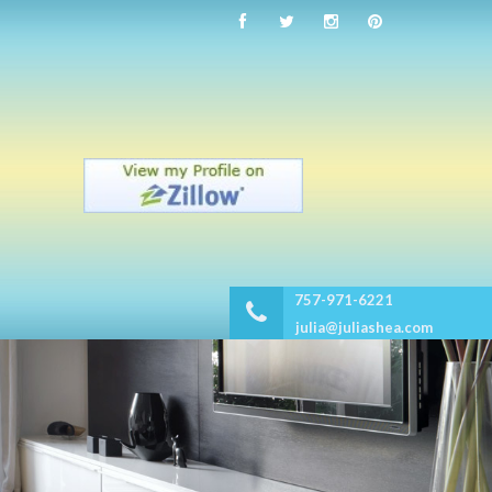
757-971-6221
julia@juliashea.com