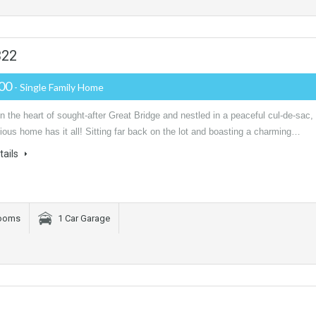
322
000
- Single Family Home
n the heart of sought-after Great Bridge and nestled in a peaceful cul-de-sac,
ious home has it all! Sitting far back on the lot and boasting a charming…
tails
rooms
1 Car Garage