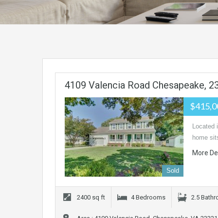
4109 Valencia Road Chesapeake, 2
$415,
Located 
home sits
More De
Sold
2400 sq ft
4 Bedrooms
2.5 Bath