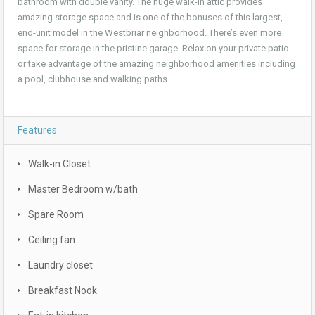
bathroom with double vanity. The huge walk-in attic provides
amazing storage space and is one of the bonuses of this largest,
end-unit model in the Westbriar neighborhood. There’s even more
space for storage in the pristine garage. Relax on your private patio
or take advantage of the amazing neighborhood amenities including
a pool, clubhouse and walking paths.
Features
Walk-in Closet
Master Bedroom w/bath
Spare Room
Ceiling fan
Laundry closet
Breakfast Nook