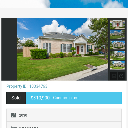
Property ID : 10334763
Sold
$310,900
- Condominium
2030