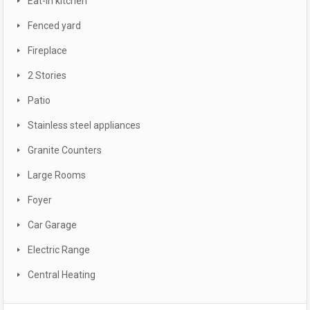
Eat-in kitchen
Fenced yard
Fireplace
2 Stories
Patio
Stainless steel appliances
Granite Counters
Large Rooms
Foyer
Car Garage
Electric Range
Central Heating