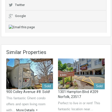
Twitter
Google
Similar Properties
Sold
Sold
900 Colley Avenue #8: Sold!
1301 Hampton Blvd #209
Norfolk, 23517
This fantastic Ghent condo
Perfect to live in or rent! This
offers and open living room
fantastic location near…
with…
More Details