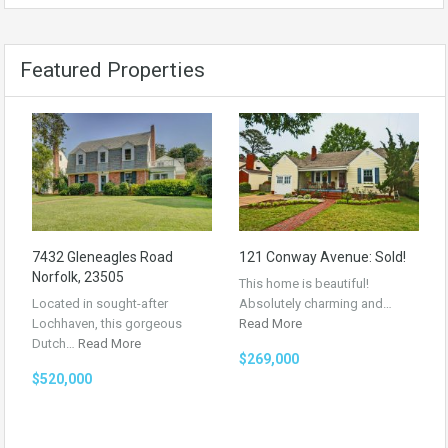
Featured Properties
7432 Gleneagles Road
121 Conway Avenue: Sold!
Norfolk, 23505
This home is beautiful!
Located in sought-after
Absolutely charming and…
Lochhaven, this gorgeous
Read More
Dutch…
Read More
$269,000
$520,000