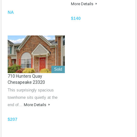
More Details
NA
$140
Sold
710 Hunters Quay
Chesapeake 23320
This surprisingly spacious
townhome sits quietly at the
end of…
More Details
$207