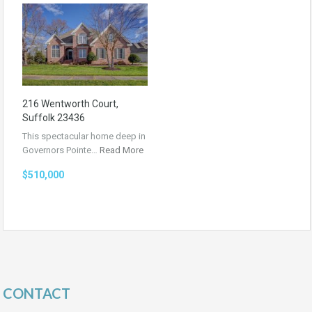
216 Wentworth Court,
Suffolk 23436
This spectacular home deep in
Governors Pointe…
Read More
$510,000
CONTACT