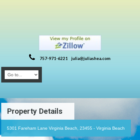
757-971-6221
julia@juliashea.com
Property Details
5301 Fareham Lane Virginia Beach, 23455 - Virginia Beach