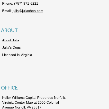
Phone:
(757) 971-6221
Email:
julia@juliashea.com
ABOUT
About Julia
Julia's Dogs
Licensed in Virginia
OFFICE
Keller Williams Capital Properties Norfolk,
Virginia Center Map at 2000 Colonial
Avenue Norfolk VA 23517