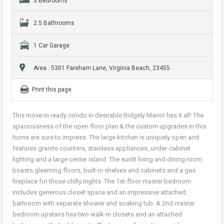
3 Bedrooms
2.5 Bathrooms
1 Car Garage
Area : 5301 Fareham Lane, Virginia Beach, 23455
Print this page
This move-in ready condo in desirable Ridgely Manor has it all! The
spaciousness of the open floor plan & the custom upgrades in this
home are sure to impress. The large kitchen is uniquely open and
features granite counters, stainless appliances, under-cabinet
lighting and a large center island. The sunlit living and dining room
boasts gleaming floors, built-in shelves and cabinets and a gas
fireplace for those chilly nights. The 1st-floor master bedroom
includes generous closet space and an impressive attached
bathroom with separate shower and soaking tub. A 2nd master
bedroom upstairs has two walk-in closets and an attached