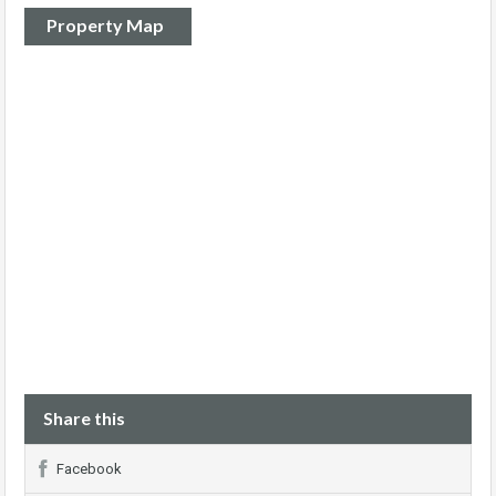
Property Map
Share this
Facebook