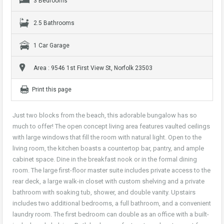
3 Bedrooms
2.5 Bathrooms
1 Car Garage
Area : 9546 1st First View St, Norfolk 23503
Print this page
Just two blocks from the beach, this adorable bungalow has so
much to offer! The open concept living area features vaulted ceilings
with large windows that fill the room with natural light. Open to the
living room, the kitchen boasts a countertop bar, pantry, and ample
cabinet space. Dine in the breakfast nook or in the formal dining
room. The large first-floor master suite includes private access to the
rear deck, a large walk-in closet with custom shelving and a private
bathroom with soaking tub, shower, and double vanity. Upstairs
includes two additional bedrooms, a full bathroom, and a convenient
laundry room. The first bedroom can double as an office with a built-