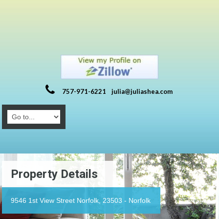
757-971-6221
julia@juliashea.com
Property Details
9546 1st View Street Norfolk, 23503 - Norfolk