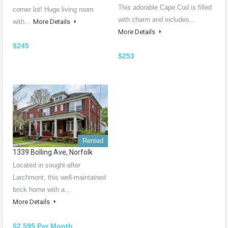
This adorable Cape Cod is filled
corner lot! Huge living room
with charm and includes…
with…
More Details
More Details
$245
$253
Rented
1339 Bolling Ave, Norfolk
Located in sought-after
Larchmont, this well-maintained
brick home with a…
More Details
$2,595 Per Month