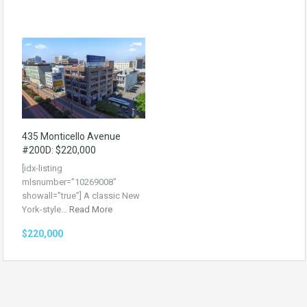
435 Monticello Avenue
#200D: $220,000
[idx-listing
mlsnumber=”10269008″
showall=”true”] A classic New
York-style…
Read More
$220,000