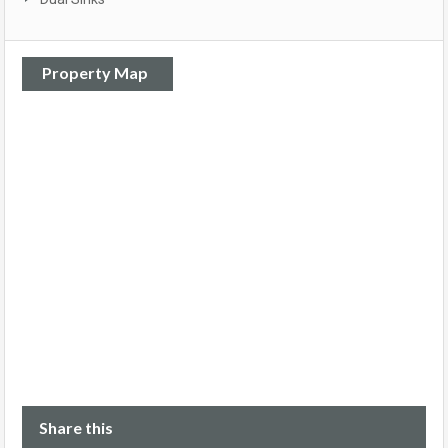
Property Map
Share this