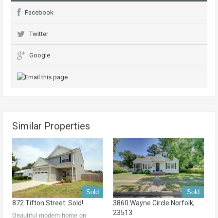
Facebook
Twitter
Google
Similar Properties
Sold
Sold
872 Tifton Street: Sold!
3860 Wayne Circle Norfolk,
23513
Beautiful modern home on