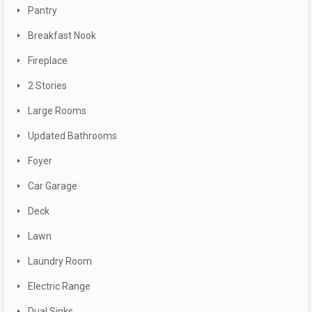
Pantry
Breakfast Nook
Fireplace
2 Stories
Large Rooms
Updated Bathrooms
Foyer
Car Garage
Deck
Lawn
Laundry Room
Electric Range
Dual Sinks