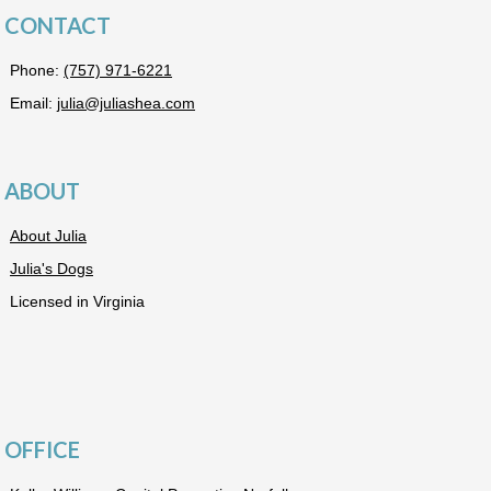
CONTACT
Phone:
(757) 971-6221
Email:
julia@juliashea.com
ABOUT
About Julia
Julia's Dogs
Licensed in Virginia
OFFICE