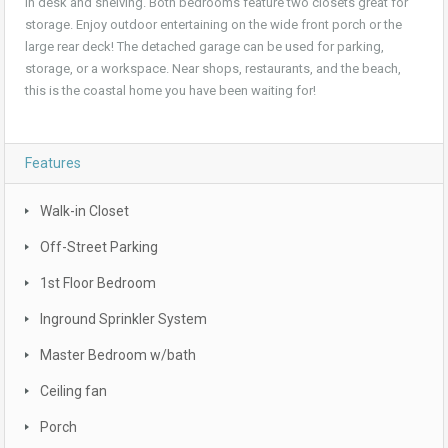
in desk and shelving. Both bedrooms feature two closets great for
storage. Enjoy outdoor entertaining on the wide front porch or the
large rear deck! The detached garage can be used for parking,
storage, or a workspace. Near shops, restaurants, and the beach,
this is the coastal home you have been waiting for!
Features
Walk-in Closet
Off-Street Parking
1st Floor Bedroom
Inground Sprinkler System
Master Bedroom w/bath
Ceiling fan
Porch