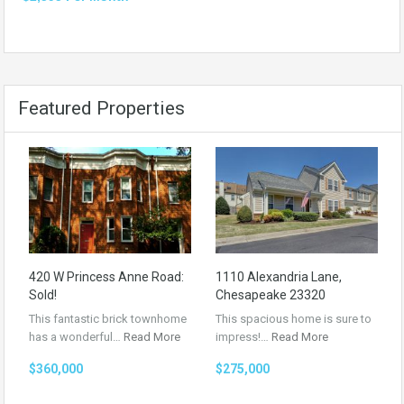
Featured Properties
420 W Princess Anne Road:
1110 Alexandria Lane,
Sold!
Chesapeake 23320
This fantastic brick townhome
This spacious home is sure to
has a wonderful…
Read More
impress!…
Read More
$360,000
$275,000