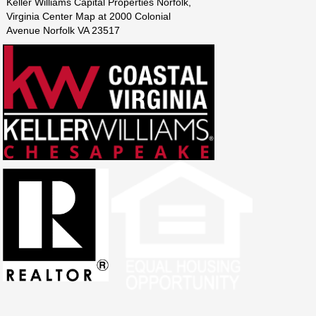
Keller Williams Capital Properties Norfolk,
Virginia Center Map at 2000 Colonial
Avenue Norfolk VA 23517