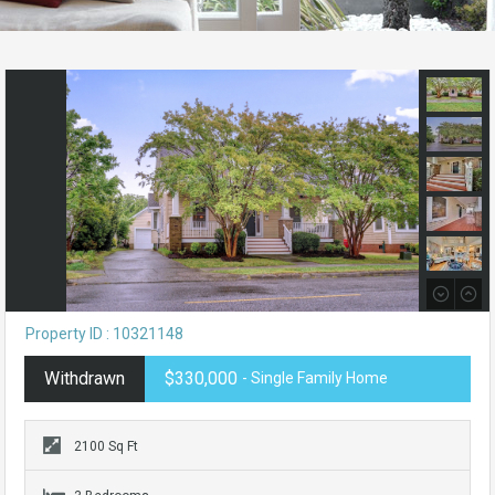
Property ID : 10321148
Withdrawn
$330,000
- Single Family Home
2100 Sq Ft