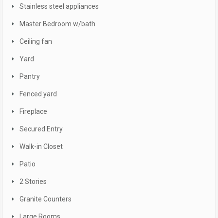
Stainless steel appliances
Master Bedroom w/bath
Ceiling fan
Yard
Pantry
Fenced yard
Fireplace
Secured Entry
Walk-in Closet
Patio
2 Stories
Granite Counters
Large Rooms