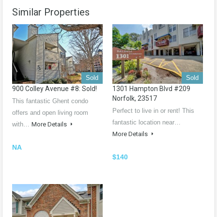
Similar Properties
Sold
Sold
900 Colley Avenue #8: Sold!
1301 Hampton Blvd #209
Norfolk, 23517
This fantastic Ghent condo
Perfect to live in or rent! This
offers and open living room
fantastic location near…
with…
More Details
More Details
NA
$140