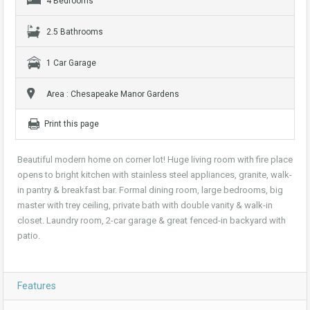
4 Bedrooms
2.5 Bathrooms
1 Car Garage
Area : Chesapeake Manor Gardens
Print this page
Beautiful modern home on corner lot! Huge living room with fire place
opens to bright kitchen with stainless steel appliances, granite, walk-
in pantry & breakfast bar. Formal dining room, large bedrooms, big
master with trey ceiling, private bath with double vanity & walk-in
closet. Laundry room, 2-car garage & great fenced-in backyard with
patio.
Features