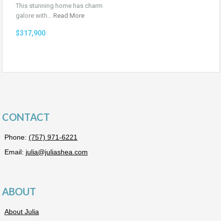
This stunning home has charm
galore with…
Read More
$317,900
CONTACT
Phone:
(757) 971-6221
Email:
julia@juliashea.com
ABOUT
About Julia