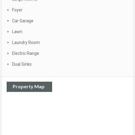
Foyer
Car Garage
Lawn
Laundry Room
Electric Range
Dual Sinks
Property Map