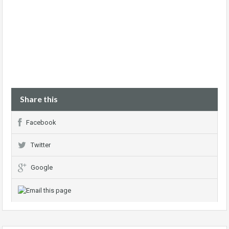
Share this
Facebook
Twitter
Google