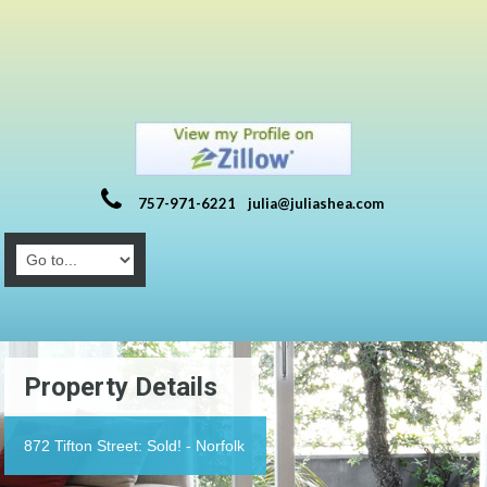
757-971-6221
julia@juliashea.com
Property Details
872 Tifton Street: Sold! - Norfolk