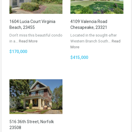
1604 Lucia Court Virginia
4109 Valencia Road
Beach, 23455
Chesapeake, 23321
Don’t miss this beautiful condo
Located in the sought-after
in a…
Read More
Western Branch South…
Read
More
$170,000
$415,000
516 36th Street, Norfolk
23508