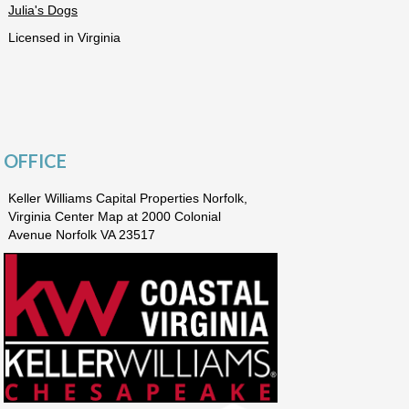
Julia's Dogs
Licensed in Virginia
OFFICE
Keller Williams Capital Properties Norfolk,
Virginia Center Map at 2000 Colonial
Avenue Norfolk VA 23517