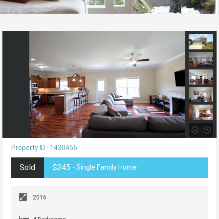
Property ID : 1430456
Sold
$245
- Single Family Home
2016