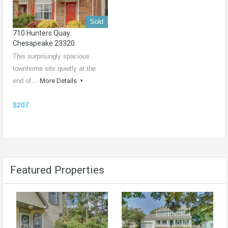
Sold
710 Hunters Quay
Chesapeake 23320
This surprisingly spacious
townhome sits quietly at the
end of…
More Details
$207
Featured Properties