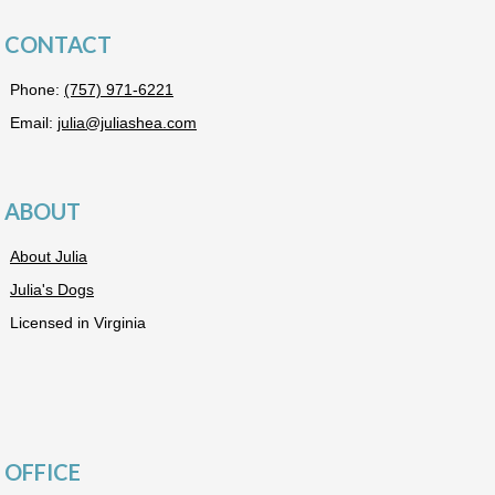
CONTACT
Phone:
(757) 971-6221
Email:
julia@juliashea.com
ABOUT
About Julia
Julia's Dogs
Licensed in Virginia
OFFICE