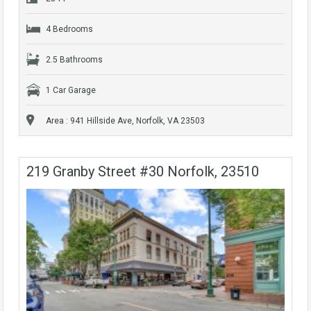
4 Bedrooms
2.5 Bathrooms
1 Car Garage
Area : 941 Hillside Ave, Norfolk, VA 23503
219 Granby Street #30 Norfolk, 23510