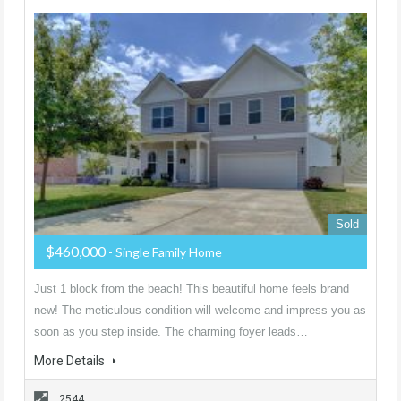
Sold
$460,000
- Single Family Home
Just 1 block from the beach! This beautiful home feels brand
new! The meticulous condition will welcome and impress you as
soon as you step inside. The charming foyer leads…
More Details
2544