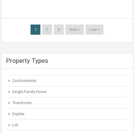
1
2
3
Next »
Last »
Property Types
Condominium
Single Family Home
Townhome
Duplex
Lot