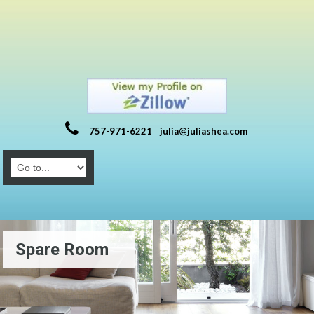
757-971-6221
julia@juliashea.com
Spare Room