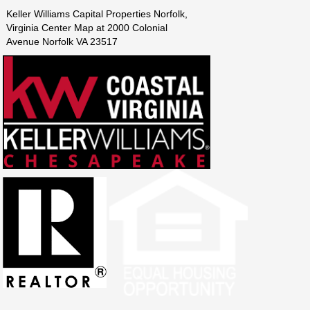
Keller Williams Capital Properties Norfolk,
Virginia Center Map at 2000 Colonial
Avenue Norfolk VA 23517