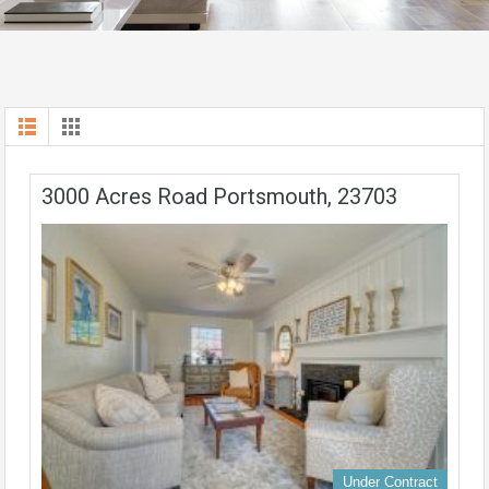
3000 Acres Road Portsmouth, 23703
Under Contract