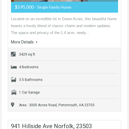
$595,000
- Single Family Home
Located on an incredible lot in Green Acres, this beautiful home
boasts a lovely blend of classic charm and modern updates.
The space and privacy of the 1.4 acre, newly…
More Details
3429 sq ft
4 Bedrooms
3.5 Bathrooms
1 Car Garage
Area : 3000 Acres Road, Portsmouth, VA 23703
941 Hillside Ave Norfolk, 23503