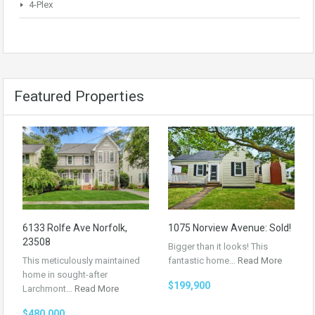
4-Plex
Featured Properties
6133 Rolfe Ave Norfolk,
1075 Norview Avenue: Sold!
23508
Bigger than it looks! This
This meticulously maintained
fantastic home…
Read More
home in sought-after
$199,900
Larchmont…
Read More
$480,000