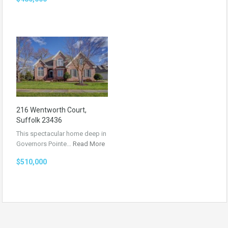
216 Wentworth Court,
Suffolk 23436
This spectacular home deep in
Governors Pointe…
Read More
$510,000