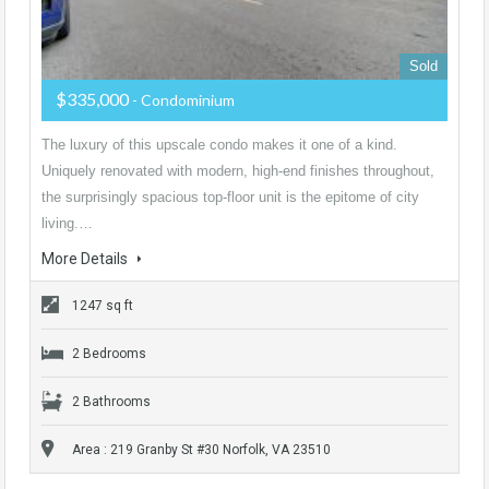
Sold
$335,000
- Condominium
The luxury of this upscale condo makes it one of a kind.
Uniquely renovated with modern, high-end finishes throughout,
the surprisingly spacious top-floor unit is the epitome of city
living.…
More Details
1247 sq ft
2 Bedrooms
2 Bathrooms
Area : 219 Granby St #30 Norfolk, VA 23510