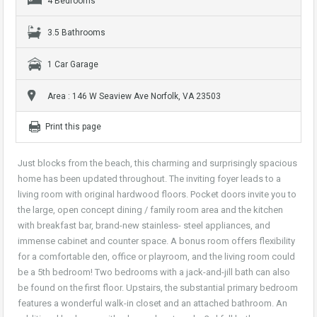
4 Bedrooms
3.5 Bathrooms
1 Car Garage
Area : 146 W Seaview Ave Norfolk, VA 23503
Print this page
Just blocks from the beach, this charming and surprisingly spacious
home has been updated throughout. The inviting foyer leads to a
living room with original hardwood floors. Pocket doors invite you to
the large, open concept dining / family room area and the kitchen
with breakfast bar, brand-new stainless- steel appliances, and
immense cabinet and counter space. A bonus room offers flexibility
for a comfortable den, office or playroom, and the living room could
be a 5th bedroom! Two bedrooms with a jack-and-jill bath can also
be found on the first floor. Upstairs, the substantial primary bedroom
features a wonderful walk-in closet and an attached bathroom. An