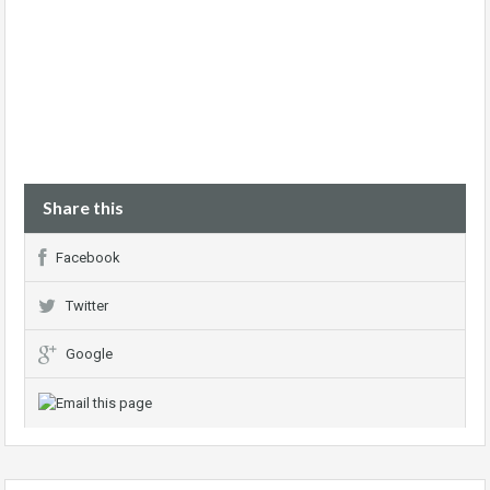
Share this
Facebook
Twitter
Google