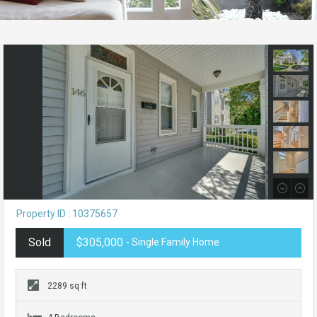
Property ID : 10375657
Sold
$305,000
- Single Family Home
2289 sq ft