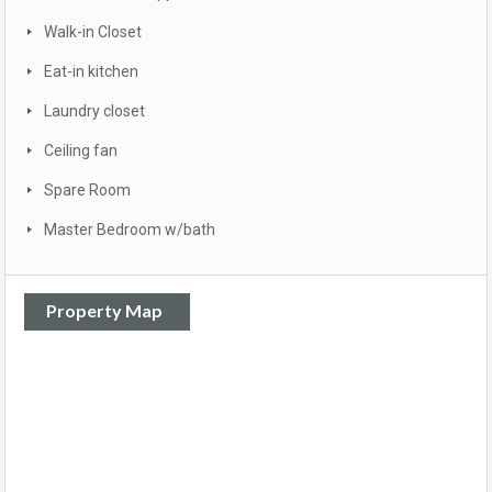
Walk-in Closet
Eat-in kitchen
Laundry closet
Ceiling fan
Spare Room
Master Bedroom w/bath
Property Map