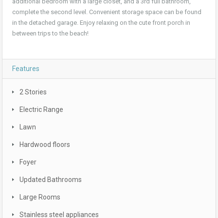
additional bedroom with a large closet, and a 3rd full bathroom,
complete the second level. Convenient storage space can be found
in the detached garage. Enjoy relaxing on the cute front porch in
between trips to the beach!
Features
2 Stories
Electric Range
Lawn
Hardwood floors
Foyer
Updated Bathrooms
Large Rooms
Stainless steel appliances