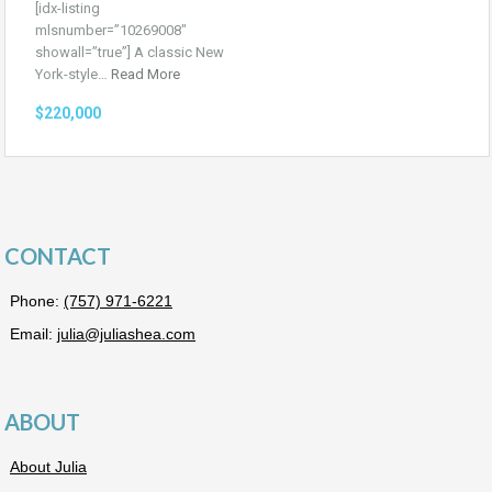
[idx-listing
mlsnumber=”10269008″
showall=”true”] A classic New
York-style…
Read More
$220,000
CONTACT
Phone:
(757) 971-6221
Email:
julia@juliashea.com
ABOUT
About Julia