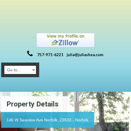
757-971-6221
julia@juliashea.com
Property Details
146 W Seaview Ave Norfolk, 23503 - Norfolk