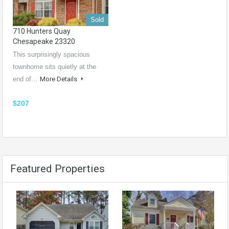
Sold
710 Hunters Quay
Chesapeake 23320
This surprisingly spacious
townhome sits quietly at the
end of…
More Details
$207
Featured Properties