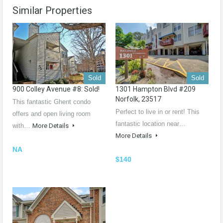
Similar Properties
Sold
Sold
900 Colley Avenue #8: Sold!
1301 Hampton Blvd #209
Norfolk, 23517
This fantastic Ghent condo
Perfect to live in or rent! This
offers and open living room
fantastic location near…
with…
More Details
More Details
NA
$140