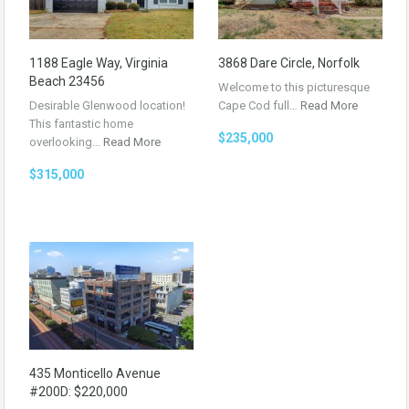
1188 Eagle Way, Virginia
3868 Dare Circle, Norfolk
Beach 23456
Welcome to this picturesque
Desirable Glenwood location!
Cape Cod full…
Read More
This fantastic home
$235,000
overlooking…
Read More
$315,000
435 Monticello Avenue
#200D: $220,000