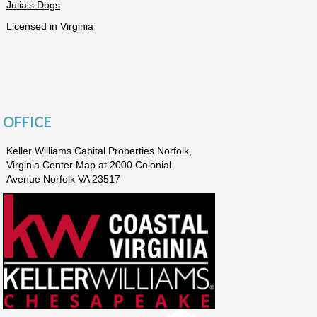
Julia's Dogs
Licensed in Virginia
OFFICE
Keller Williams Capital Properties Norfolk,
Virginia Center Map at 2000 Colonial
Avenue Norfolk VA 23517