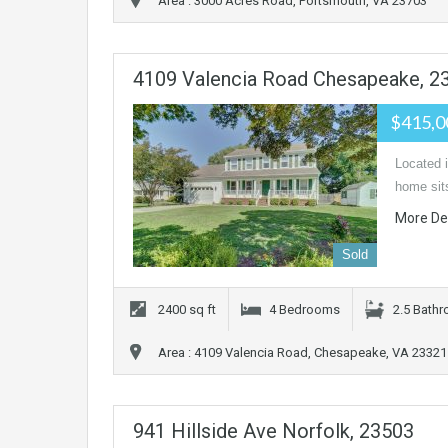
Area : 3000 Acres Road, Portsmouth, VA 23703
4109 Valencia Road Chesapeake, 2
$415,
Located 
home sits
More De
Sold
2400 sq ft
4 Bedrooms
2.5 Bath
Area : 4109 Valencia Road, Chesapeake, VA 23321
941 Hillside Ave Norfolk, 23503