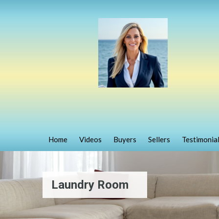
Home
Videos
Buyers
Sellers
Testimonia
Laundry Room