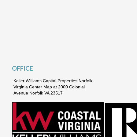
OFFICE
Keller Williams Capital Properties Norfolk,
Virginia Center Map at 2000 Colonial
Avenue Norfolk VA 23517