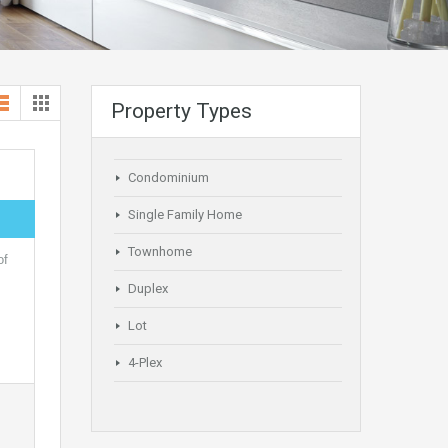
Property Types
Condominium
Single Family Home
Townhome
of
Duplex
Lot
4-Plex