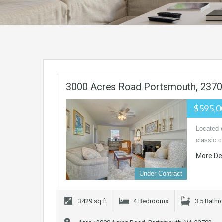
3000 Acres Road Portsmouth, 237
$595,
Located o
classic 
More De
Under Contract
3429 sq ft
4 Bedrooms
3.5 Bath