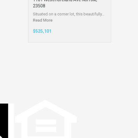
23508
Situated on a corner lot, this beautifully…
Read More
$525,101