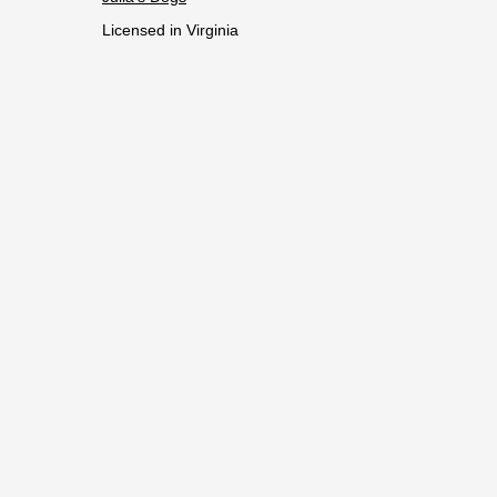
Licensed in Virginia