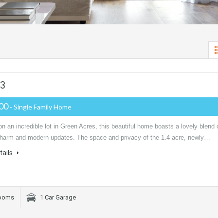
03
000
- Single Family Home
n an incredible lot in Green Acres, this beautiful home boasts a lovely blend 
charm and modern updates. The space and privacy of the 1.4 acre, newly…
tails
rooms
1 Car Garage