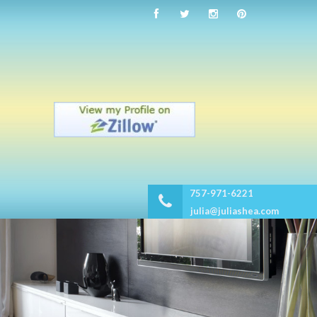
757-971-6221
julia@juliashea.com