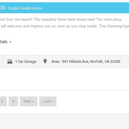
000
- Single Family Home
lock from the beach! This beautiful home feels brand new! The meticulous
n will welcome and impress you as soon as you step inside. The charming foy
tails
1 Car Garage
Area : 941 Hillside Ave, Norfolk, VA 23503
2
3
Next »
Last »