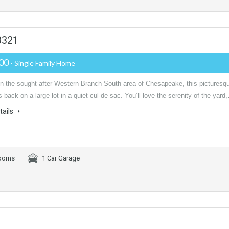
3321
000
- Single Family Home
in the sought-after Western Branch South area of Chesapeake, this picturesq
 back on a large lot in a quiet cul-de-sac. You’ll love the serenity of the yard
tails
rooms
1 Car Garage