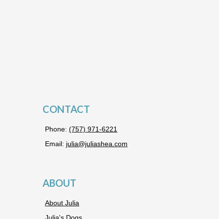
CONTACT
Phone:
(757) 971-6221
Email:
julia@juliashea.com
ABOUT
About Julia
Julia's Dogs