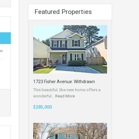
Featured Properties
ue
,…
1723 Fisher Avenue: Withdrawn
This beautiful, like-new home offers a
wonderful…
Read More
$285,000