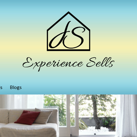
ls
Blogs