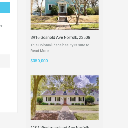
er
3916 Gosnold Ave Norfolk, 23508
This Colonial Place beauty is sure to…
Read More
$350,000
1101 Westmoreland Ave Norfolk,