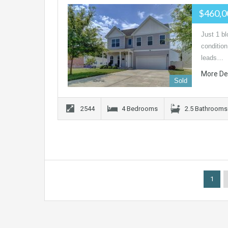
$460,
Just 1 b
conditio
leads…
More De
Sold
2544
4 Bedrooms
2.5 Bathrooms
1