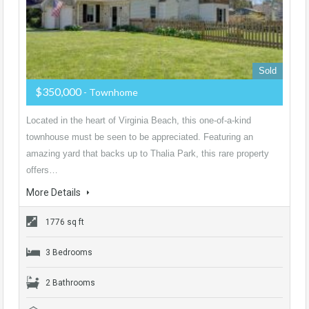
Sold
$350,000
- Townhome
Located in the heart of Virginia Beach, this one-of-a-kind
townhouse must be seen to be appreciated. Featuring an
amazing yard that backs up to Thalia Park, this rare property
offers…
More Details
1776 sq ft
3 Bedrooms
2 Bathrooms