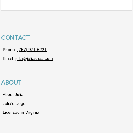
CONTACT
Phone:
(757) 971-6221
Email:
julia@juliashea.com
ABOUT
About Julia
Julia's Dogs
Licensed in Virginia