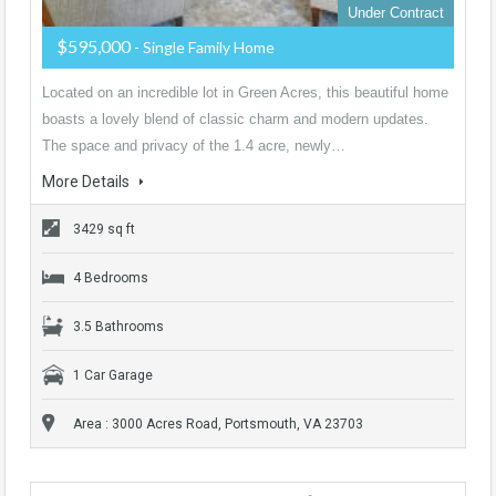
Under Contract
$595,000
- Single Family Home
Located on an incredible lot in Green Acres, this beautiful home
boasts a lovely blend of classic charm and modern updates.
The space and privacy of the 1.4 acre, newly…
More Details
3429 sq ft
4 Bedrooms
3.5 Bathrooms
1 Car Garage
Area : 3000 Acres Road, Portsmouth, VA 23703