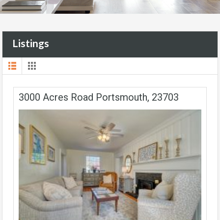
Listings
3000 Acres Road Portsmouth, 23703