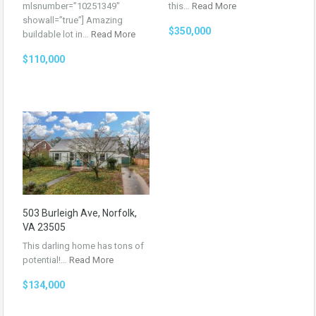
mlsnumber=”10251349″
this…
Read More
showall=”true”] Amazing
$350,000
buildable lot in…
Read More
$110,000
503 Burleigh Ave, Norfolk,
VA 23505
This darling home has tons of
potential!…
Read More
$134,000