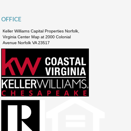
OFFICE
Keller Williams Capital Properties Norfolk,
Virginia Center Map at 2000 Colonial
Avenue Norfolk VA 23517