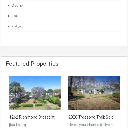
Duplex
Lot
4-Plex
Featured Properties
1262 Richmond Crescent
2320 Treesong Trail: Sold!
[idx-listing
Here’s your chance to live in