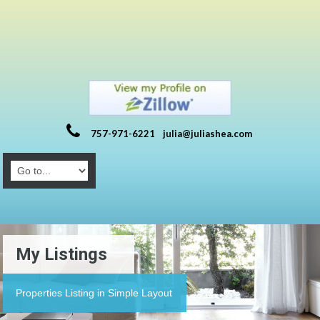
757-971-6221
julia@juliashea.com
My Listings
Properties Listing in Simple Layout