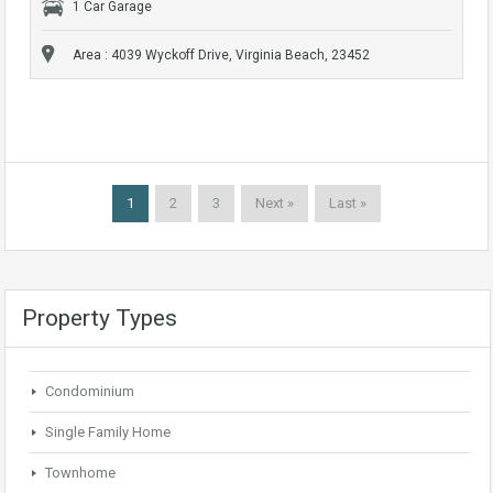
1 Car Garage
Area : 4039 Wyckoff Drive, Virginia Beach, 23452
1
2
3
Next »
Last »
Property Types
Condominium
Single Family Home
Townhome