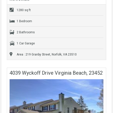
1280 sq ft
1 Bedroom
2 Bathrooms
1 Car Garage
Area : 219 Granby Street, Norfolk, VA 23510
4039 Wyckoff Drive Virginia Beach, 23452