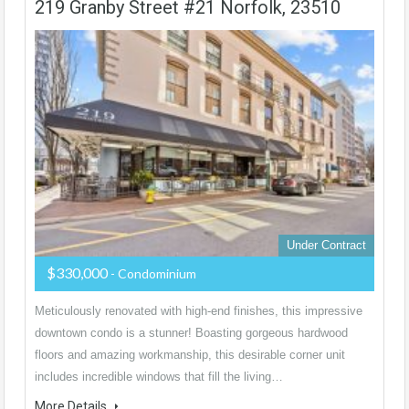
219 Granby Street #21 Norfolk, 23510
Under Contract
$330,000
- Condominium
Meticulously renovated with high-end finishes, this impressive
downtown condo is a stunner! Boasting gorgeous hardwood
floors and amazing workmanship, this desirable corner unit
includes incredible windows that fill the living…
More Details