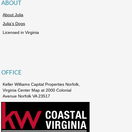
ABOUT
About Julia
Julia's Dogs
Licensed in Virginia
OFFICE
Keller Williams Capital Properties Norfolk,
Virginia Center Map at 2000 Colonial
Avenue Norfolk VA 23517