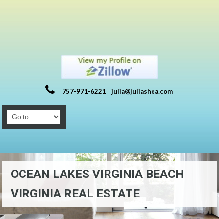
757-971-6221
julia@juliashea.com
OCEAN LAKES VIRGINIA BEACH
VIRGINIA REAL ESTATE