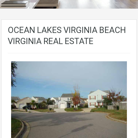
OCEAN LAKES VIRGINIA BEACH
VIRGINIA REAL ESTATE