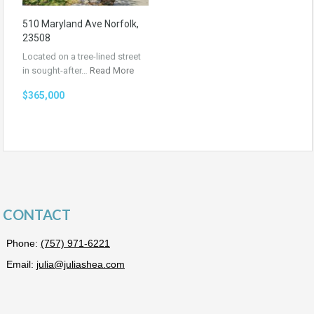
510 Maryland Ave Norfolk,
23508
Located on a tree-lined street
in sought-after…
Read More
$365,000
CONTACT
Phone:
(757) 971-6221
Email:
julia@juliashea.com