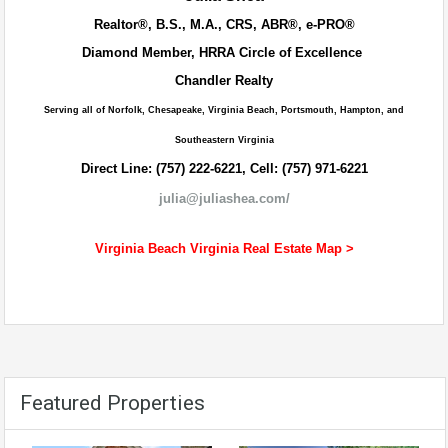
Realtor®, B.S., M.A., CRS, ABR®, e-PRO®
Diamond Member, HRRA Circle of Excellence
Chandler Realty
Serving all of Norfolk, Chesapeake, Virginia Beach, Portsmouth, Hampton, and
Southeastern Virginia
Direct Line: (757) 222-6221, Cell: (757) 971-6221
julia@juliashea.com/
Virginia Beach Virginia Real Estate Map >
Featured Properties