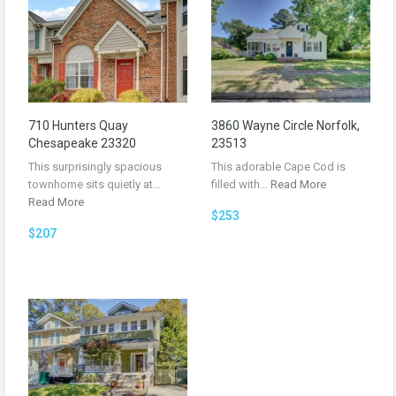
710 Hunters Quay
3860 Wayne Circle Norfolk,
Chesapeake 23320
23513
This surprisingly spacious
This adorable Cape Cod is
townhome sits quietly at…
filled with…
Read More
Read More
$253
$207