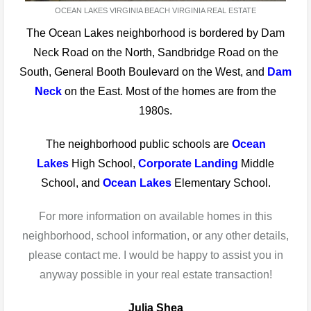
OCEAN LAKES VIRGINIA BEACH VIRGINIA REAL ESTATE
The Ocean Lakes neighborhood is bordered by Dam
Neck Road on the North, Sandbridge Road on the
South, General Booth Boulevard on the West, and
Dam
Neck
on the East. Most of the homes are from the
1980s.
The neighborhood public schools are
Ocean
Lakes
High School,
Corporate Landing
Middle
School, and
Ocean Lakes
Elementary School.
For more information on available homes in this
neighborhood, school information, or any other details,
please contact me. I would be happy to assist you in
anyway possible in your real estate transaction!
Julia Shea