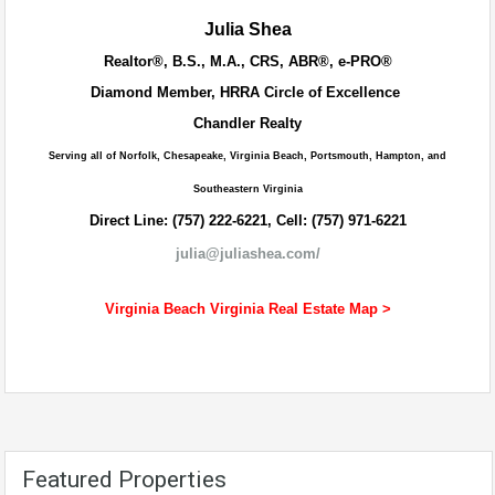
Julia Shea
Realtor®, B.S., M.A., CRS, ABR®, e-PRO®
Diamond Member, HRRA Circle of Excellence
Chandler Realty
Serving all of Norfolk, Chesapeake, Virginia Beach, Portsmouth, Hampton, and
Southeastern Virginia
Direct Line: (757) 222-6221, Cell: (757) 971-6221
julia@juliashea.com/
Virginia Beach Virginia Real Estate Map >
Featured Properties