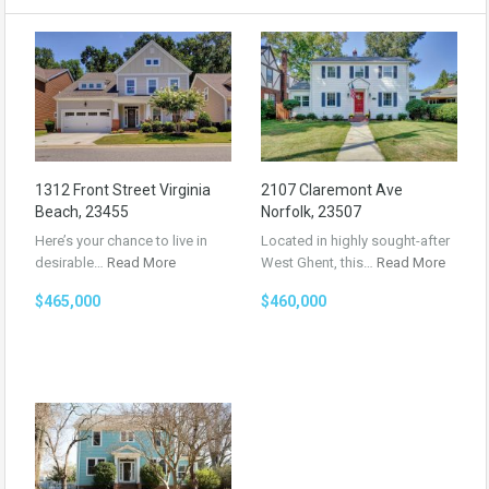
1312 Front Street Virginia
2107 Claremont Ave
Beach, 23455
Norfolk, 23507
Here’s your chance to live in
Located in highly sought-after
desirable…
Read More
West Ghent, this…
Read More
$465,000
$460,000