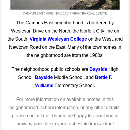
CAMPUS EAST VIRGINIA BEACH VIRGINIA REAL ESTATE
The Campus East neighborhood is bordered by
Wesleyan Drive on the North, the Norfolk City line on
the South,
Virginia Wesleyan College
on the West, and
Newtown Road on the East. Many of the townhomes in
the neighborhood are from the 1980s.
The neighborhood public schools are
Bayside
High
School,
Bayside
Middle School, and
Bettie F.
Williams
Elementary School.
For more information on available homes in this
neighborhood, school information, or any other details,
please contact me. I would be happy to assist you in
anyway possible in your real estate transaction!