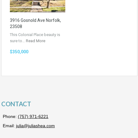
3916 Gosnold Ave Norfolk,
23508
This Colonial Place beauty is
sure to…
Read More
$350,000
CONTACT
Phone:
(757) 971-6221
Email:
julia@juliashea.com