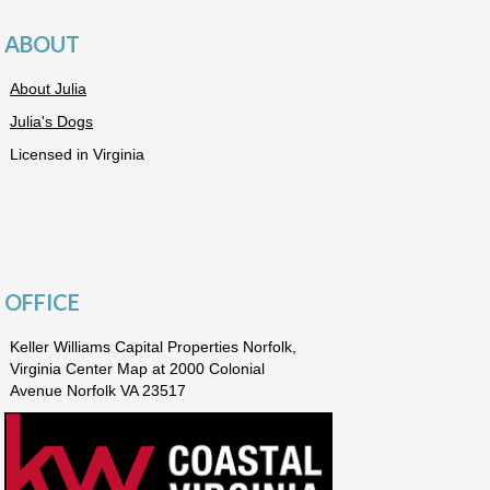
ABOUT
About Julia
Julia's Dogs
Licensed in Virginia
OFFICE
Keller Williams Capital Properties Norfolk,
Virginia Center Map at 2000 Colonial
Avenue Norfolk VA 23517