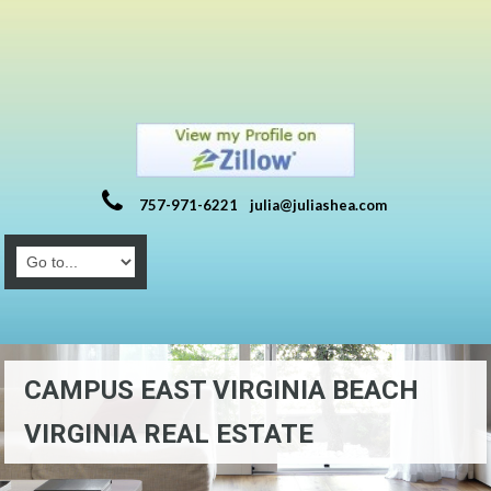
757-971-6221
julia@juliashea.com
CAMPUS EAST VIRGINIA BEACH
VIRGINIA REAL ESTATE