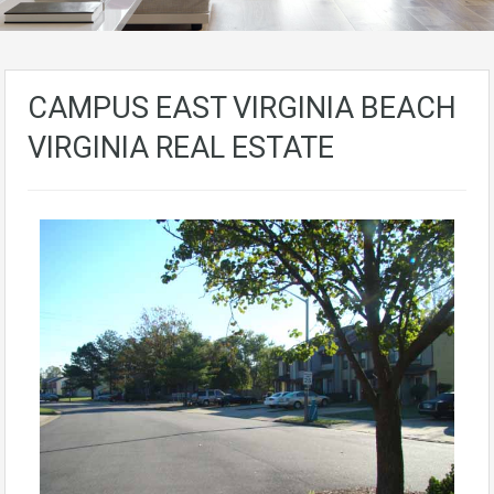
CAMPUS EAST VIRGINIA BEACH
VIRGINIA REAL ESTATE