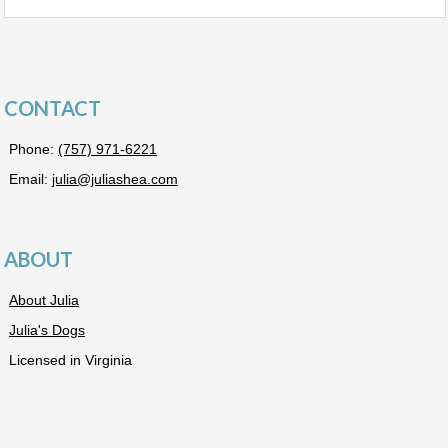
CONTACT
Phone:
(757) 971-6221
Email:
julia@juliashea.com
ABOUT
About Julia
Julia's Dogs
Licensed in Virginia