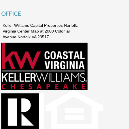
OFFICE
Keller Williams Capital Properties Norfolk,
Virginia Center Map at 2000 Colonial
Avenue Norfolk VA 23517