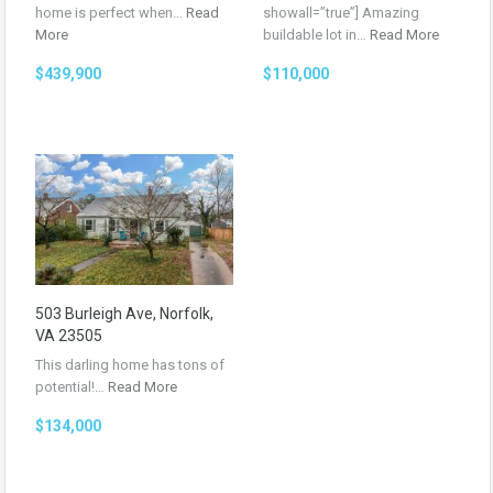
home is perfect when…
Read
showall=”true”] Amazing
More
buildable lot in…
Read More
$439,900
$110,000
503 Burleigh Ave, Norfolk,
VA 23505
This darling home has tons of
potential!…
Read More
$134,000