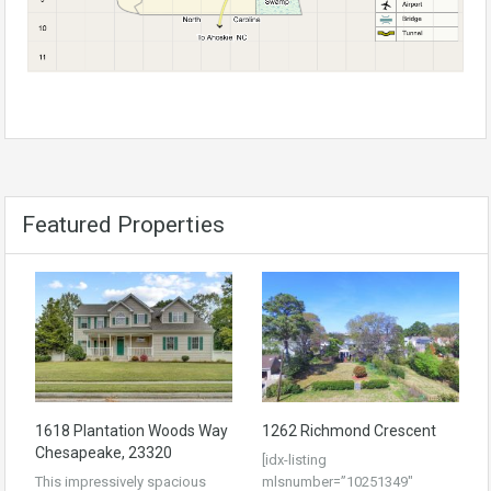
Featured Properties
1618 Plantation Woods Way
1262 Richmond Crescent
Chesapeake, 23320
[idx-listing
This impressively spacious
mlsnumber=”10251349″