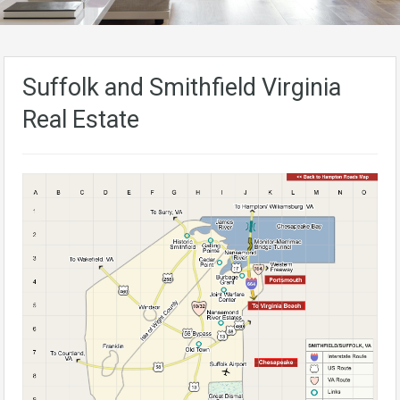
Suffolk and Smithfield Virginia
Real Estate