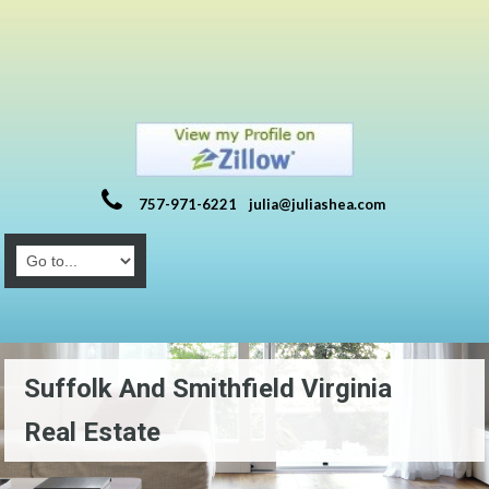
757-971-6221
julia@juliashea.com
Suffolk And Smithfield Virginia
Real Estate