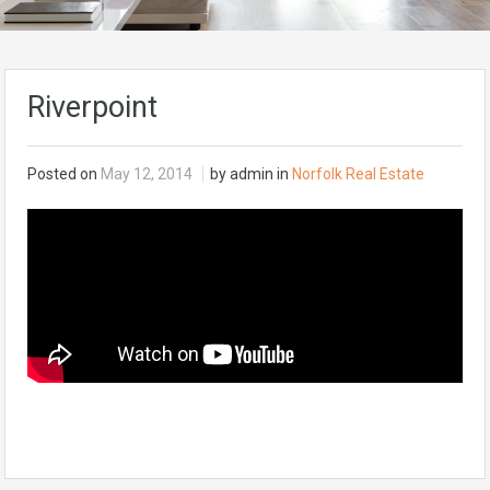
Riverpoint
Posted on
May 12, 2014
by admin in
Norfolk Real Estate