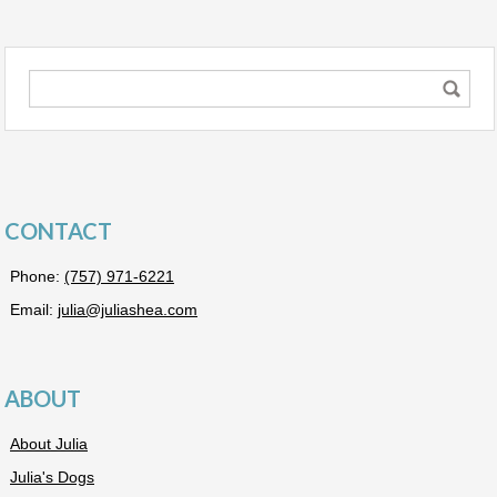
CONTACT
Phone:
(757) 971-6221
Email:
julia@juliashea.com
ABOUT
About Julia
Julia's Dogs