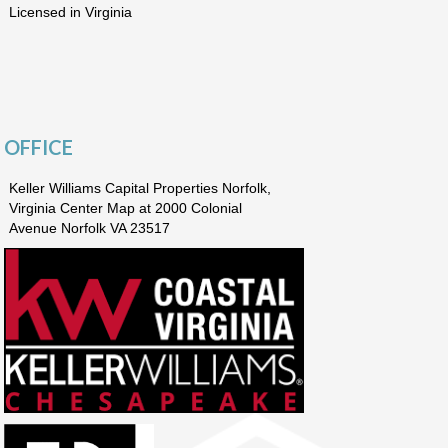
Licensed in Virginia
OFFICE
Keller Williams Capital Properties Norfolk,
Virginia Center Map at 2000 Colonial
Avenue Norfolk VA 23517