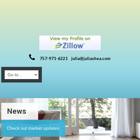
757-971-6221
julia@juliashea.com
News
Check out market updates