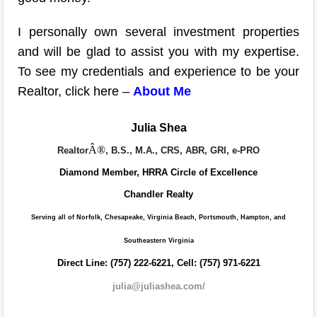
I personally own several investment properties
and will be glad to assist you with my expertise.
To see my credentials and experience to be your
Realtor, click here –
About Me
Julia Shea
Â®
Realtor
, B.S., M.A., CRS, ABR, GRI, e-PRO
Diamond Member, HRRA Circle of Excellence
Chandler Realty
Serving all of Norfolk, Chesapeake, Virginia Beach, Portsmouth, Hampton, and
Southeastern Virginia
Direct Line: (757) 222-6221, Cell: (757) 971-6221
julia@juliashea.com/