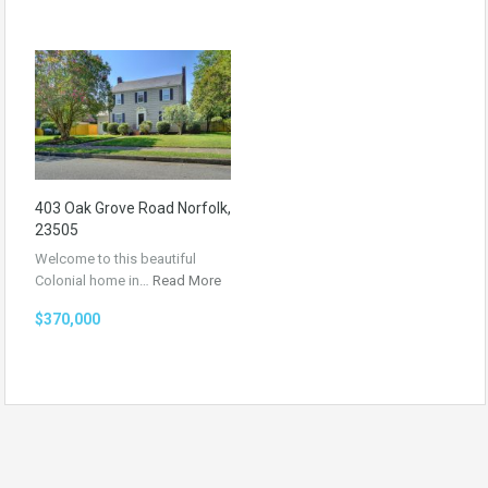
403 Oak Grove Road Norfolk,
23505
Welcome to this beautiful
Colonial home in…
Read More
$370,000