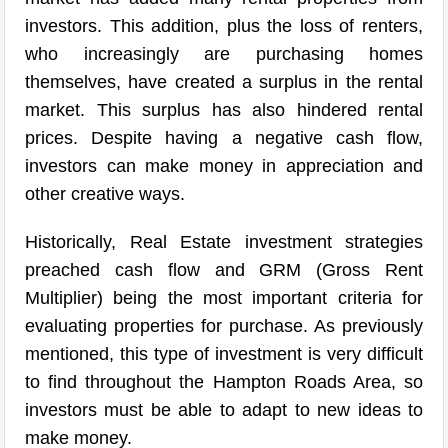
investors. This addition, plus the loss of renters,
who increasingly are purchasing homes
themselves, have created a surplus in the rental
market. This surplus has also hindered rental
prices. Despite having a negative cash flow,
investors can make money in appreciation and
other creative ways.
Historically, Real Estate investment strategies
preached cash flow and GRM (Gross Rent
Multiplier) being the most important criteria for
evaluating properties for purchase. As previously
mentioned, this type of investment is very difficult
to find throughout the Hampton Roads Area, so
investors must be able to adapt to new ideas to
make money.