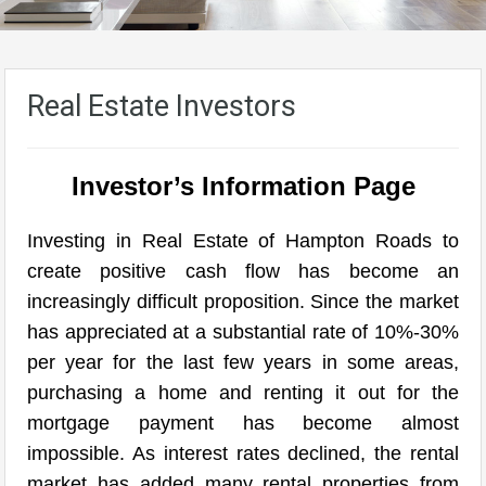
Real Estate Investors
Investor’s Information Page
Investing in Real Estate of Hampton Roads to
create positive cash flow has become an
increasingly difficult proposition. Since the market
has appreciated at a substantial rate of 10%-30%
per year for the last few years in some areas,
purchasing a home and renting it out for the
mortgage payment has become almost
impossible. As interest rates declined, the rental
market has added many rental properties from