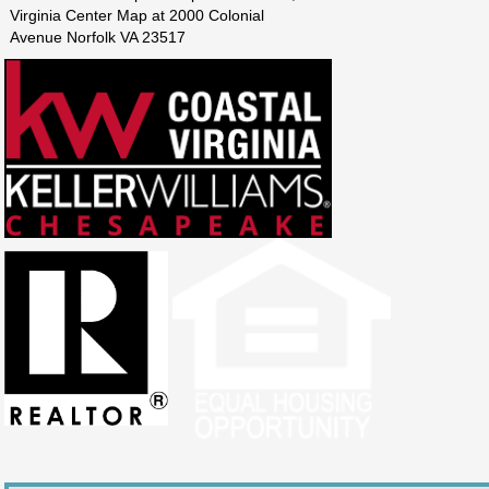
Virginia Center Map at 2000 Colonial
Avenue Norfolk VA 23517