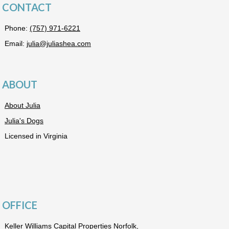
CONTACT
Phone:
(757) 971-6221
Email:
julia@juliashea.com
ABOUT
About Julia
Julia's Dogs
Licensed in Virginia
OFFICE
Keller Williams Capital Properties Norfolk,