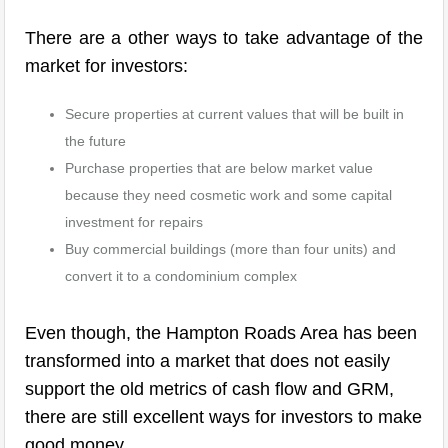
There are a other ways to take advantage of the
market for investors:
Secure properties at current values that will be built in
the future
Purchase properties that are below market value
because they need cosmetic work and some capital
investment for repairs
Buy commercial buildings (more than four units) and
convert it to a condominium complex
Even though, the Hampton Roads Area has been
transformed into a market that does not easily
support the old metrics of cash flow and GRM,
there are still excellent ways for investors to make
good money.