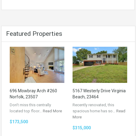
Featured Properties
696 Mowbray Arch #260
5167 Westerly Drive Virginia
Norfolk, 23507
Beach, 23464
Don’t miss this centrally
Recently renovated, this
located top floor…
Read More
spacious home has so…
Read
More
$173,500
$315,000