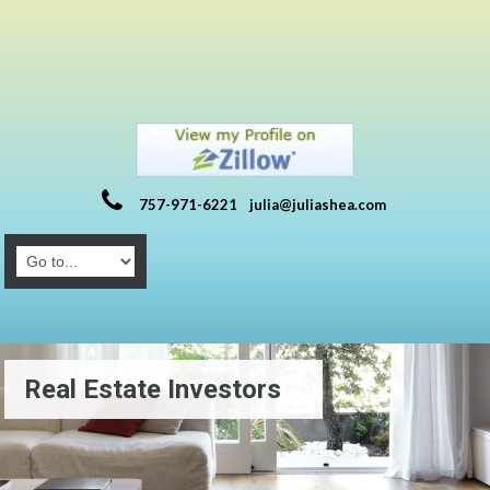
757-971-6221
julia@juliashea.com
Real Estate Investors