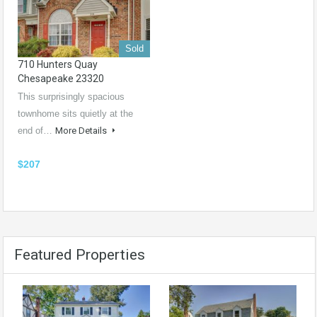
Sold
710 Hunters Quay
Chesapeake 23320
This surprisingly spacious
townhome sits quietly at the
end of…
More Details
$207
Featured Properties