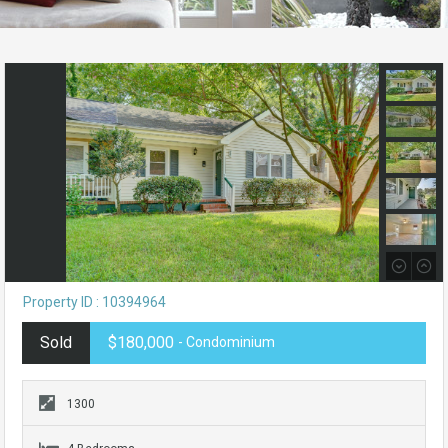
Property ID : 10394964
Sold
$180,000
- Condominium
1300