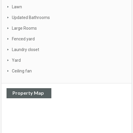
Lawn
Updated Bathrooms
Large Rooms
Fenced yard
Laundry closet
Yard
Ceiling fan
Property Map