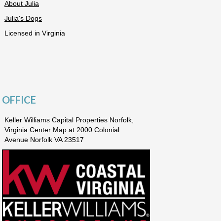
About Julia
Julia's Dogs
Licensed in Virginia
OFFICE
Keller Williams Capital Properties Norfolk,
Virginia Center Map at 2000 Colonial
Avenue Norfolk VA 23517