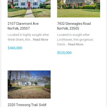
2107 Claremont Ave
7432 Gleneagles Road
Norfolk, 23507
Norfolk, 23505
Located in highly sought-after
Located in sought-after
West Ghent, this…
Read More
Lochhaven, this gorgeous
Dutch…
Read More
$460,000
$520,000
2320 Treesong Trail: Sold!