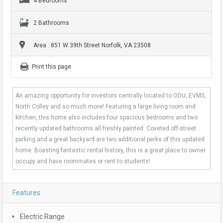
4 Bedrooms
2 Bathrooms
Area : 851 W 39th Street Norfolk, VA 23508
Print this page
An amazing opportunity for investors centrally located to ODU, EVMS,
North Colley and so much more! Featuring a large living room and
kitchen, this home also includes four spacious bedrooms and two
recently updated bathrooms all freshly painted. Coveted off-street
parking and a great backyard are two additional perks of this updated
home. Boasting fantastic rental history, this is a great place to owner
occupy and have roommates or rent to students!
Features
Electric Range