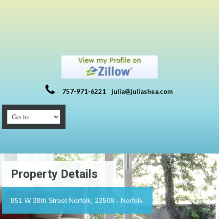
757-971-6221
julia@juliashea.com
Property Details
851 W 38th Street Norfolk, 23508 - Norfolk