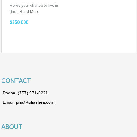
Here’s your chance to live in
this…
Read More
$350,000
CONTACT
Phone:
(757) 971-6221
Email:
julia@juliashea.com
ABOUT