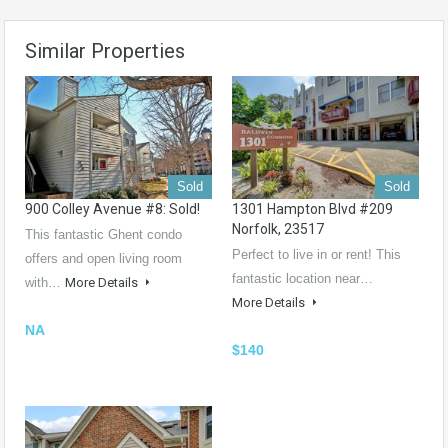
Similar Properties
Sold
Sold
900 Colley Avenue #8: Sold!
1301 Hampton Blvd #209
Norfolk, 23517
This fantastic Ghent condo
Perfect to live in or rent! This
offers and open living room
fantastic location near…
with…
More Details
More Details
NA
$140