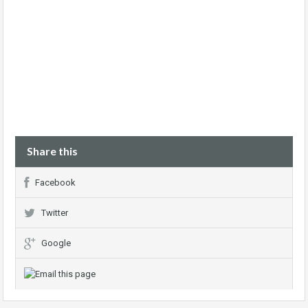
Share this
Facebook
Twitter
Google