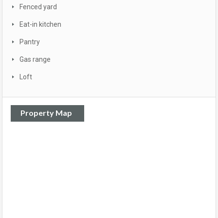
Fenced yard
Eat-in kitchen
Pantry
Gas range
Loft
Property Map