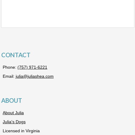
CONTACT
Phone:
(757) 971-6221
Email:
julia@juliashea.com
ABOUT
About Julia
Julia's Dogs
Licensed in Virginia