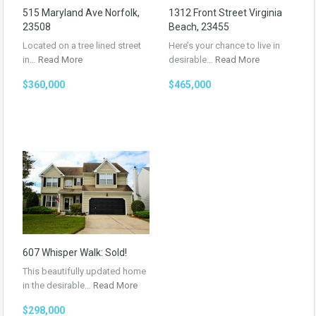
515 Maryland Ave Norfolk,
1312 Front Street Virginia
23508
Beach, 23455
Located on a tree lined street
Here’s your chance to live in
in…
Read More
desirable…
Read More
$360,000
$465,000
607 Whisper Walk: Sold!
This beautifully updated home
in the desirable…
Read More
$298,000