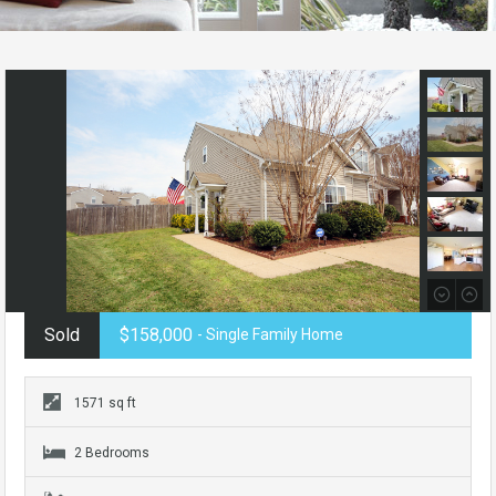
Sold
$158,000
- Single Family Home
1571 sq ft
2 Bedrooms