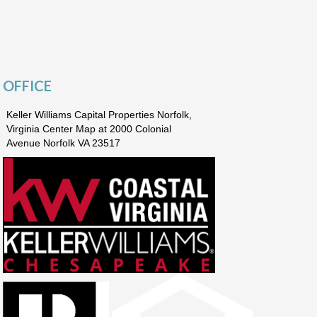
OFFICE
Keller Williams Capital Properties Norfolk,
Virginia Center Map at 2000 Colonial
Avenue Norfolk VA 23517