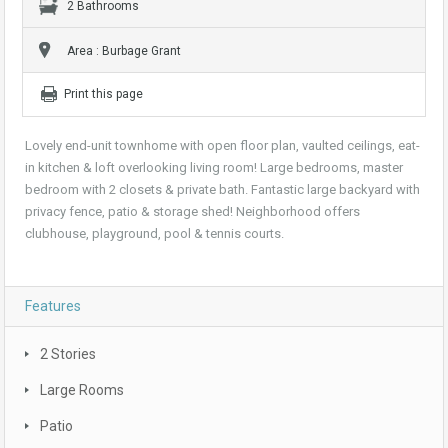
2 Bathrooms
Area : Burbage Grant
Print this page
Lovely end-unit townhome with open floor plan, vaulted ceilings, eat-
in kitchen & loft overlooking living room! Large bedrooms, master
bedroom with 2 closets & private bath. Fantastic large backyard with
privacy fence, patio & storage shed! Neighborhood offers
clubhouse, playground, pool & tennis courts.
Features
2 Stories
Large Rooms
Patio