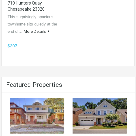
710 Hunters Quay
Chesapeake 23320
This surprisingly spacious
townhome sits quietly at the
end of…
More Details
$207
Featured Properties