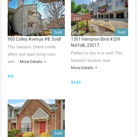
Sold
Sold
900 Colley Avenue #8: Sold!
1301 Hampton Blvd #209
Norfolk, 23517
This fantastic Ghent condo
Perfect to live in or rent! This
offers and open living room
fantastic location near…
with…
More Details
More Details
NA
$140
Sold