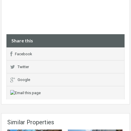
Share this
Facebook
Twitter
Google
Similar Properties