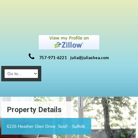
757-971-6221
julia@juliashea.com
Property Details
6226 Heather Glen Drive: Sold! - Suffolk