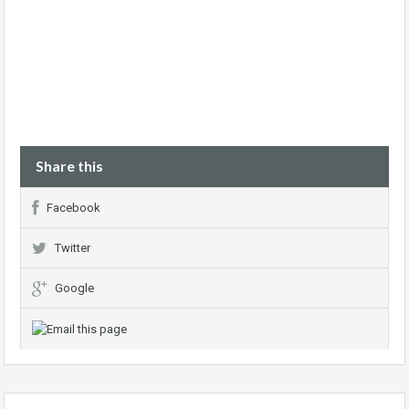
Share this
Facebook
Twitter
Google