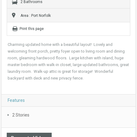
2 Bathrooms
Area : Port Norfolk
Print this page
Charming updated home with a beautiful layout! Lovely and
welcoming front porch, pretty foyer open to living room and dining
room, gleaming hardwood floors. Large kitchen with island, huge
master bedroom with walk-in closet, large updated bathrooms, great
laundry room. Walk-up attic is great for storage! Wonderful
backyard with deck and new privacy fence.
Features
2 Stories