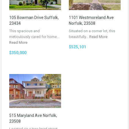
105 Bowman Drive Suffolk,
1101 Westmoreland Ave
23434
Norfolk, 23508
This spacious and
Situated on a corner lot, this
meticulously cared for home…
beautifully…
Read More
Read More
$525,101
$350,000
515 Maryland Ave Norfolk,
23508
Located on a tree lined street