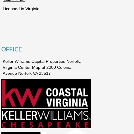
Licensed in Virginia
OFFICE
Keller Williams Capital Properties Norfolk,
Virginia Center Map at 2000 Colonial
Avenue Norfolk VA 23517