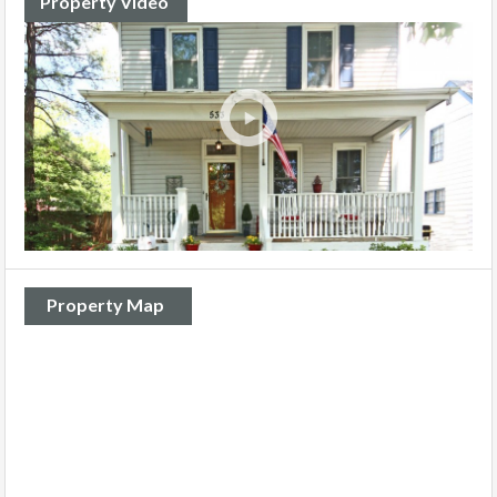
Property Video
Property Map