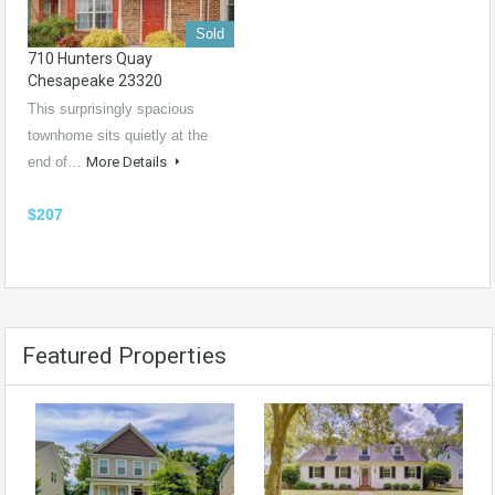
Sold
710 Hunters Quay
Chesapeake 23320
This surprisingly spacious
townhome sits quietly at the
end of…
More Details
$207
Featured Properties