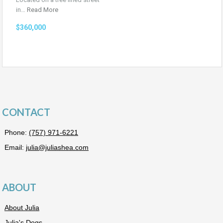
in…
Read More
$360,000
CONTACT
Phone:
(757) 971-6221
Email:
julia@juliashea.com
ABOUT
About Julia
Julia's Dogs