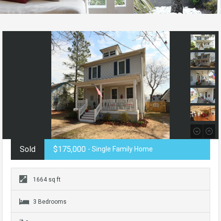
Sold
$175,000
- Single Family Home
1664 sq ft
3 Bedrooms