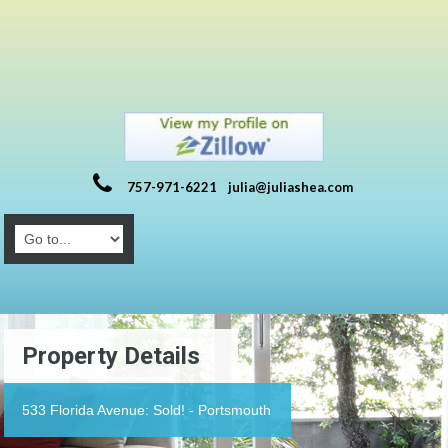
757-971-6221
julia@juliashea.com
Property Details
533 Florida Avenue: Sold! - Portsmouth