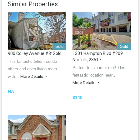
Similar Properties
Sold
Sold
900 Colley Avenue #8: Sold!
1301 Hampton Blvd #209
Norfolk, 23517
This fantastic Ghent condo
Perfect to live in or rent! This
offers and open living room
fantastic location near…
with…
More Details
More Details
NA
$140