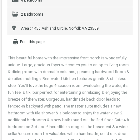
4 Bedrooms
2 Bathrooms
Area : 1456 Ashland Circle, Norfolk VA 23509
Print this page
This beautiful home with the impressive front porch is wonderfully
unique. Large, gracious foyer welcomes you to an open living room
& dining room with dramatic columns, gleaming hardwood floors &
detailed moldings. Renovated kitchen features granite & stainless-
steel. You’ll love the huge 4-season room overlooking the water, its
fun feel & tiki bar perfect for entertaining or relaxing & enjoying the
breeze off the water. Gorgeous, handmade back door leads to
fenced-in backyard with patio. The master suite includes a new
bathroom with tile shower & a balcony to enjoy the water view. 2
additional bedrooms & a new bath round out the 2nd floor. Cute 4th
bedroom on 3rd floor! Incredible storage in the basement & a wine
cellar/secure room for valuables with a handmade, solid oak door