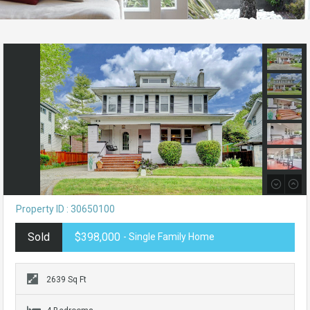
Property ID : 30650100
Sold
$398,000
- Single Family Home
2639 Sq Ft