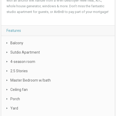
with an anchor link handle from a WWI destroyer! New heat, A/C,
whole house generator, windows & more. Don’t miss the fantastic
studio apartment for guests, or AirBnB to pay part of your mortgage!
Features
Balcony
Sutdio Apartment
4-season room
2.5 Stories
Master Bedroom w/bath
Ceiling fan
Porch
Yard