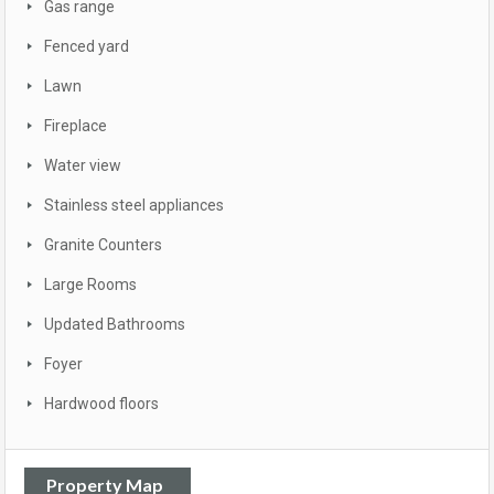
Gas range
Fenced yard
Lawn
Fireplace
Water view
Stainless steel appliances
Granite Counters
Large Rooms
Updated Bathrooms
Foyer
Hardwood floors
Property Map