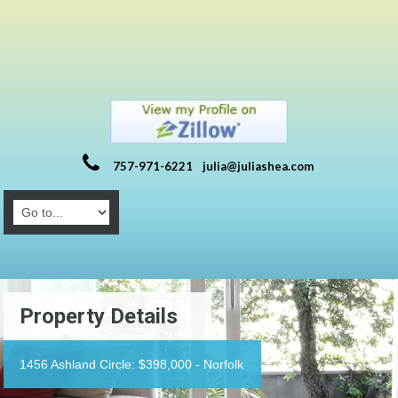
757-971-6221
julia@juliashea.com
Property Details
1456 Ashland Circle: $398,000 - Norfolk