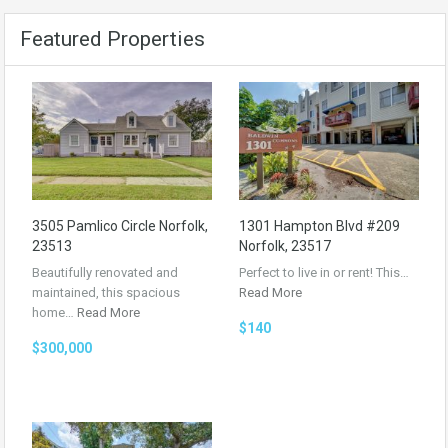
Featured Properties
3505 Pamlico Circle Norfolk,
1301 Hampton Blvd #209
23513
Norfolk, 23517
Beautifully renovated and
Perfect to live in or rent! This…
maintained, this spacious
Read More
home…
Read More
$140
$300,000