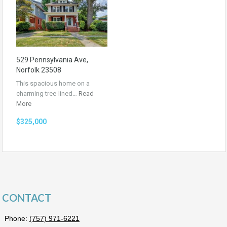
529 Pennsylvania Ave,
Norfolk 23508
This spacious home on a
charming tree-lined…
Read
More
$325,000
CONTACT
Phone:
(757) 971-6221