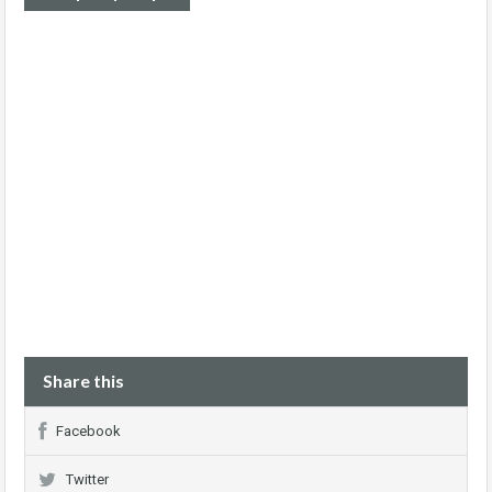
Share this
Facebook
Twitter