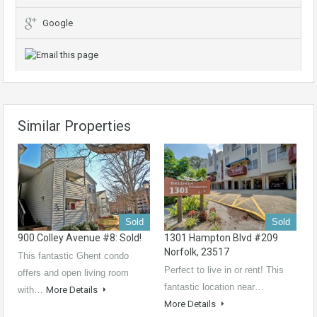
Google
Similar Properties
Sold
Sold
900 Colley Avenue #8: Sold!
1301 Hampton Blvd #209
Norfolk, 23517
This fantastic Ghent condo
Perfect to live in or rent! This
offers and open living room
fantastic location near…
with…
More Details
More Details