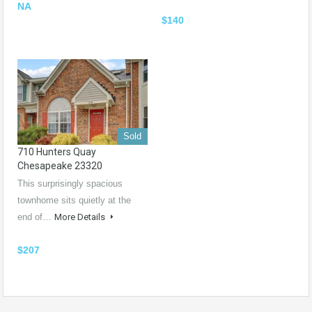
NA
$140
Sold
710 Hunters Quay
Chesapeake 23320
This surprisingly spacious
townhome sits quietly at the
end of…
More Details
$207