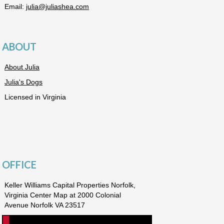
Email:
julia@juliashea.com
ABOUT
About Julia
Julia's Dogs
Licensed in Virginia
OFFICE
Keller Williams Capital Properties Norfolk,
Virginia Center Map at 2000 Colonial
Avenue Norfolk VA 23517