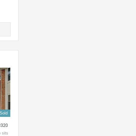
Sold
3320
 sits