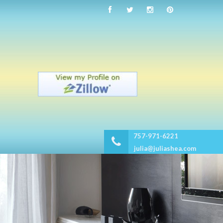
757-971-6221
julia@juliashea.com