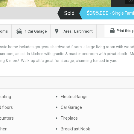
Sold
$395,000
- Single Fam
Print this
rooms
1 Car Garage
Area : Larchmont
assic home includes gorgeous hardwood floors, a large living room with wood
 sunroom, an eat-in kitchen with granite & master bedroom with private bath. M
ing & more! Walk-up attic great for storage, charming fenced-in yard.
eating
Electric Range
 floors
Car Garage
ounters
Fireplace
tchen
Breakfast Nook