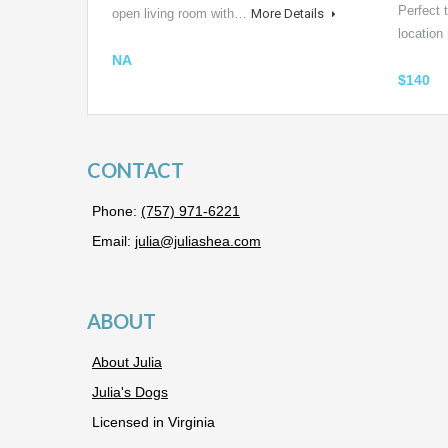
Perfect t
open living room with…
More Details
locatio
NA
$140
CONTACT
Phone:
(757) 971-6221
Email:
julia@juliashea.com
ABOUT
About Julia
Julia's Dogs
Licensed in Virginia