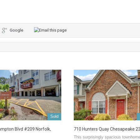
Google
Sold
mpton Blvd #209 Norfolk,
710 Hunters Quay Chesapeake 2
This surprisingly spacious townhome