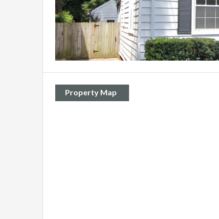
Property Map