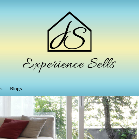
ls
Blogs