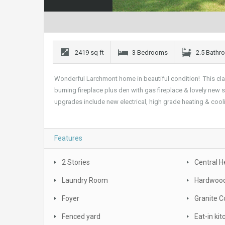
2419 sq ft
3 Bedrooms
2.5 Bath
Wonderful Larchmont home in beautiful condition! This cl
burning fireplace plus den with gas fireplace & lovely new
upgrades include new electrical, high grade heating & cool
Features
2 Stories
Central H
Laundry Room
Hardwood
Foyer
Granite C
Fenced yard
Eat-in ki