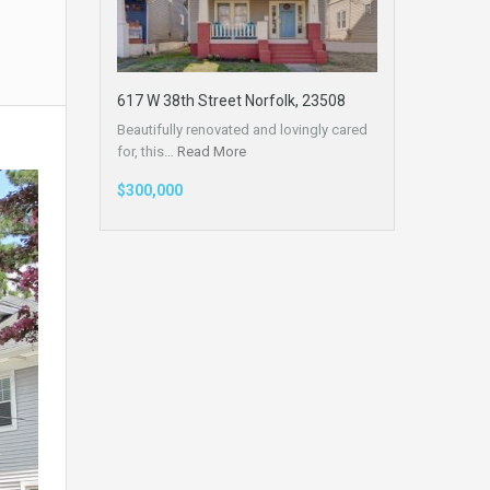
617 W 38th Street Norfolk, 23508
Beautifully renovated and lovingly cared
for, this…
Read More
$300,000