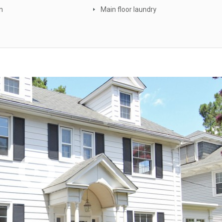
n
Main floor laundry