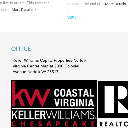
o live in or rent! This fantastic
quietly at the end of…
More Details
n near…
More Details
$207
OFFICE
Keller Williams Capital Properties Norfolk,
Virginia Center Map at 2000 Colonial
Avenue Norfolk VA 23517