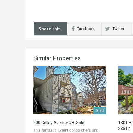
Share this
Facebook
Twitter
Similar Properties
Sold
900 Colley Avenue #8: Sold!
1301 Ha
23517
This fantastic Ghent condo offers and