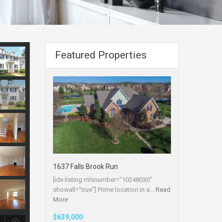
Featured Properties
1637 Falls Brook Run
[idx-listing mlsnumber=”10248030″
showall=”true”] Prime location in a…
Read
More
$639,000