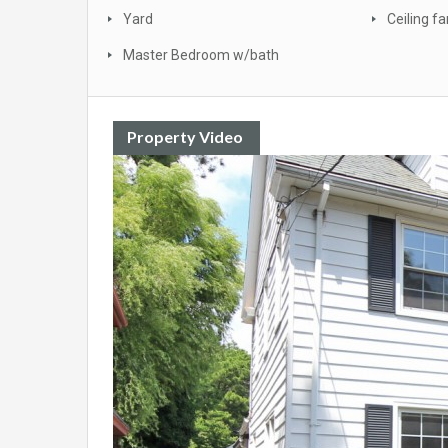
Yard
Ceiling fa
Master Bedroom w/bath
Property Video