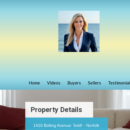
Home
Videos
Buyers
Sellers
Testimonia
Property Details
1410 Bolling Avenue: Sold! - Norfolk