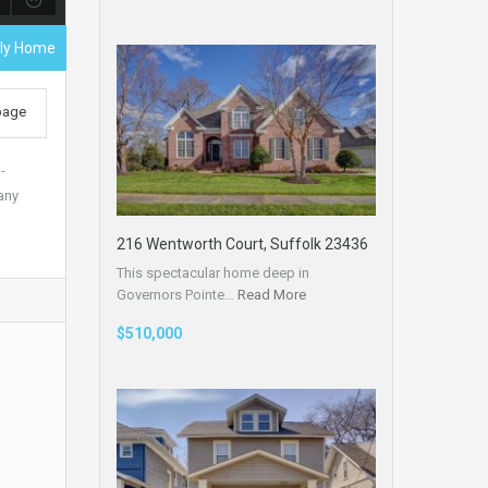
ily Home
 page
-
any
216 Wentworth Court, Suffolk 23436
This spectacular home deep in
Governors Pointe…
Read More
$510,000