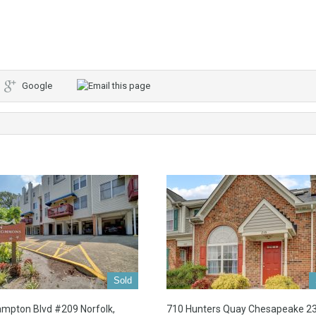
Google
Sold
mpton Blvd #209 Norfolk,
710 Hunters Quay Chesapeake 2