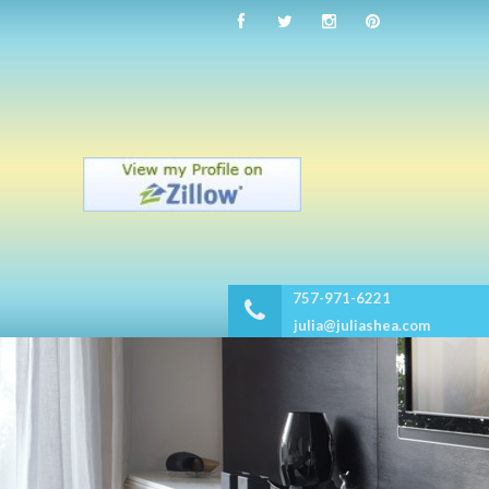
757-971-6221
julia@juliashea.com