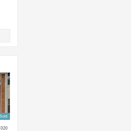
Sold
3320