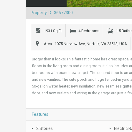
Property ID : 36577300
1931 Sq Ft
4 Bedrooms
1.5 Bath
Area : 1075 Norview Ave, Norfolk, VA 23513, USA
Bigger than it looks! This fantastic home has great space
floors in the living room and dining room, it also includes a
bedrooms with brand new carpet. The second floor is an a
and new vanities. The cute porch and huge fenced-in yard 
50-gallon water heater, new insulation, new seamless gutt
door, and new outlets and wiring in the garage are just a f
Features
2 Stories
Electric 