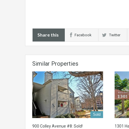
Share this
Facebook
Twitter
Similar Properties
Sold
900 Colley Avenue #8: Sold!
1301 Ha