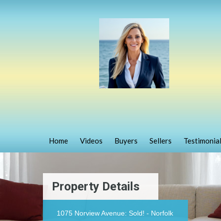
Home
Videos
Buyers
Sellers
Testimonia
Property Details
1075 Norview Avenue: Sold! - Norfolk