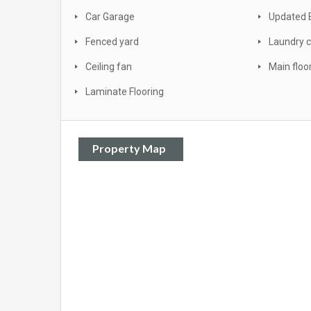
Car Garage
Updated 
Fenced yard
Laundry c
Ceiling fan
Main floo
Laminate Flooring
Property Map