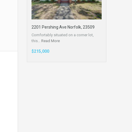
2201 Pershing Ave Norfolk, 23509
Comfortably situated on a corner lot,
this…
Read More
$215,000