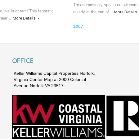
This surprisingly spacious townhome
o live in or rent! This fantastic
quietly at the end of…
More Details
n near…
More Details
$207
OFFICE
Keller Williams Capital Properties Norfolk,
Virginia Center Map at 2000 Colonial
Avenue Norfolk VA 23517