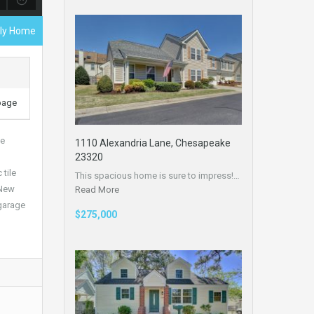
ily Home
 page
te
1110 Alexandria Lane, Chesapeake
23320
tile
This spacious home is sure to impress!…
 New
Read More
 garage
$275,000