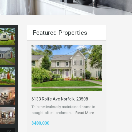
Featured Properties
6133 Rolfe Ave Norfolk, 23508
This meticulously maintained home in
sought-after Larchmont…
Read More
$480,000