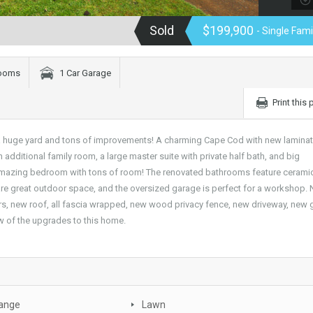
Sold
$199,900
- Single Fam
rooms
1 Car Garage
Print this
, a huge yard and tons of improvements! A charming Cape Cod with new lamina
n additional family room, a large master suite with private half bath, and big
mazing bedroom with tons of room! The renovated bathrooms feature ceramic 
are great outdoor space, and the oversized garage is perfect for a workshop.
ers, new roof, all fascia wrapped, new wood privacy fence, new driveway, new
ew of the upgrades to this home.
Range
Lawn