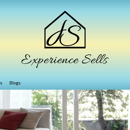
ls
Blogs