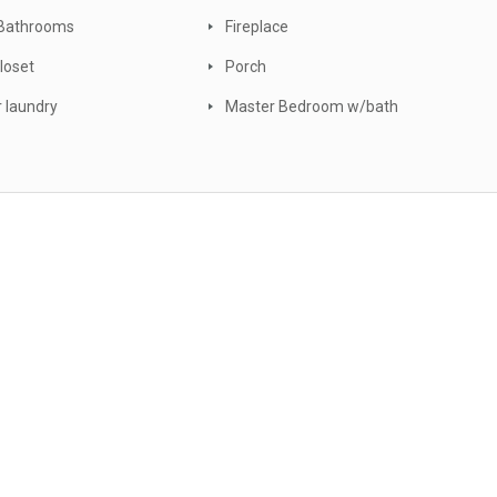
Bathrooms
Fireplace
loset
Porch
r laundry
Master Bedroom w/bath