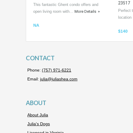
23517
This fantastic Ghent condo offers and
Perfect t
open living room with…
More Details
locatio
NA
$140
CONTACT
Phone:
(757) 971-6221
Email:
julia@juliashea.com
ABOUT
About Julia
Julia's Dogs
Licensed in Virginia