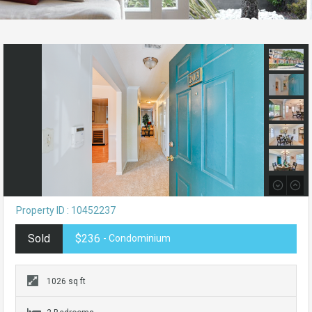
Property ID : 10452237
Sold
$236
- Condominium
1026 sq ft