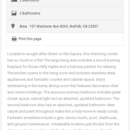
2 Bedrooms
2 Bathrooms
Area : 107 Westover Ave #203, Norfolk, VA 23507
Print this page
Located in sought-after Ghent on the Square, this charming condo
has so much to offer! The large living area includes a wood-burning
fireplace for those chilly nights and a balcony perfect for relaxing.
The kitchen opens to the living room and includes stainless steel
appliances and fantastic counter and cabinet space. Enjoy
entertaining in the sunny dining room that features decorative chair
and crown moldings. The spacious primary bedroom includes great
closet space, natural light and an attached, updated bathroom. The
second bedroom also has an attached, updated bathroom. New
carpet and paint throughout make this a truly move-in ready condo.
Fantastic amenities include a gym, tennis courts, pool, clubhouse,
and ground maintenance. Unbeatable location just blocks from the