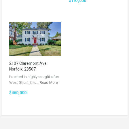
$197,000
2107 Claremont Ave
Norfolk, 23507
Located in highly sought-after
West Ghent, this…
Read More
$460,000