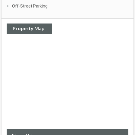
Off-Street Parking
Property Map