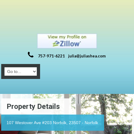
757-971-6221
julia@juliashea.com
Property Details
107 Westover Ave #203 Norfolk, 23507 - Norfolk