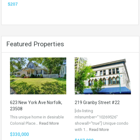
$207
Featured Properties
623 New York Ave Norfolk,
219 Granby Street #22
23508
[idx-listing
This unique home in desirable
mlsnumber=”10269526″
Colonial Place…
Read More
showall=”true”] Unique condo
with 1…
Read More
$330,000