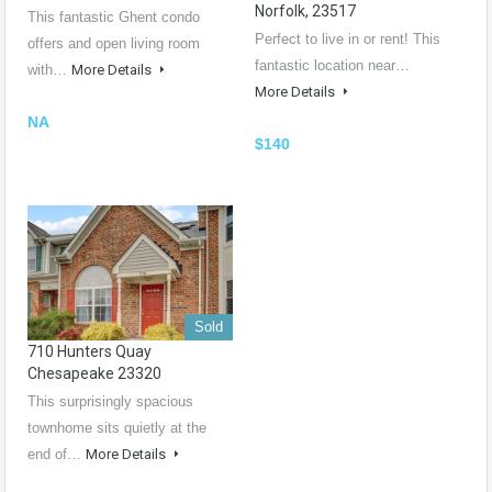
Norfolk, 23517
This fantastic Ghent condo
Perfect to live in or rent! This
offers and open living room
fantastic location near…
with…
More Details
More Details
NA
$140
Sold
710 Hunters Quay
Chesapeake 23320
This surprisingly spacious
townhome sits quietly at the
end of…
More Details