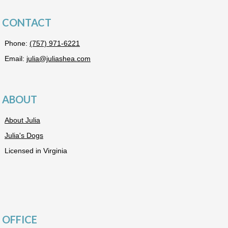
CONTACT
Phone:
(757) 971-6221
Email:
julia@juliashea.com
ABOUT
About Julia
Julia's Dogs
Licensed in Virginia
OFFICE