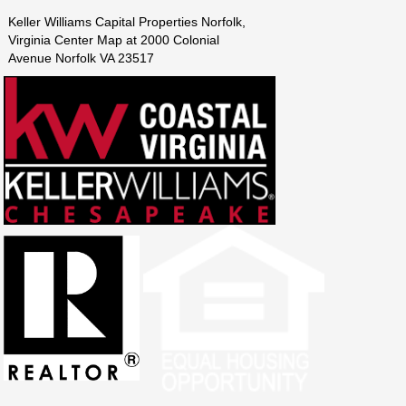
Keller Williams Capital Properties Norfolk,
Virginia Center Map at 2000 Colonial
Avenue Norfolk VA 23517