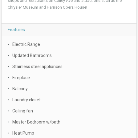
shops and restaurants on Colley Ave and attractions such as the
Chrysler Museum and Harrison Opera House!
Features
Electric Range
Updated Bathrooms
Stainless steel appliances
Fireplace
Balcony
Laundry closet
Ceiling fan
Master Bedroom w/bath
Heat Pump