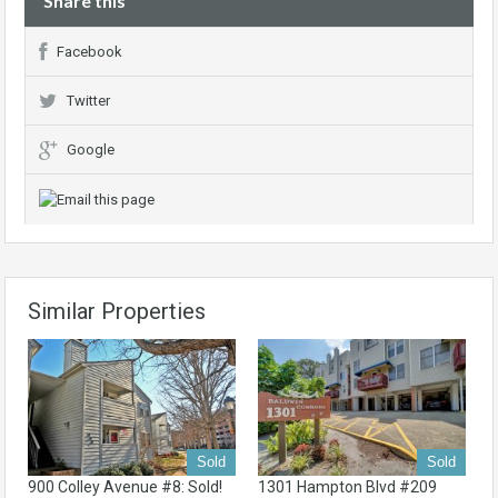
Share this
Facebook
Twitter
Google
Similar Properties
Sold
Sold
900 Colley Avenue #8: Sold!
1301 Hampton Blvd #209