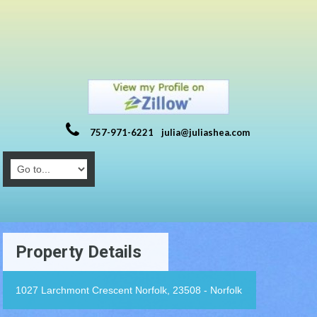
757-971-6221
julia@juliashea.com
Property Details
1027 Larchmont Crescent Norfolk, 23508 - Norfolk