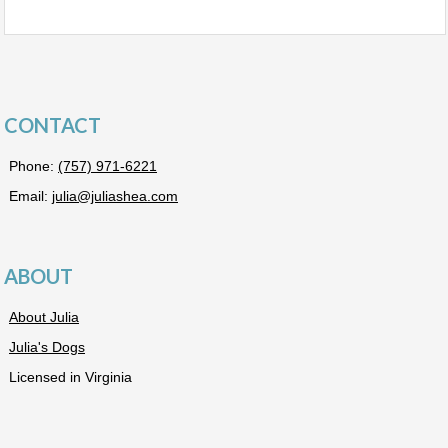
CONTACT
Phone:
(757) 971-6221
Email:
julia@juliashea.com
ABOUT
About Julia
Julia's Dogs
Licensed in Virginia