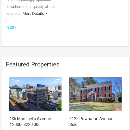
townhome sits quietly at the
end of…
More Details
$207
Featured Properties
435 Monticello Avenue
6125 Powhatan Avenue:
#200D: $220,000
Sold!