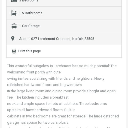
3 Bedrooms
1.5 Bathrooms
1 Car Garage
Area : 1027 Larchmont Crescent, Norfolk 23508
Print this page
This wonderful bungalow in Larchmont has so much potential! The
welcoming front porch with cute
swing invites socializing with friends and neighbors. Newly
refinished hardwood floors and big windows
in the large living room and dining room provide a bright and open
feel. The kitchen includes a breakfast
nook and ample space for lots of cabinets. Three bedrooms
upstairs all have hardwood floors. Built-in
cabinets in two bedrooms are great for storage. The huge detached
garage has space for two cars plus a