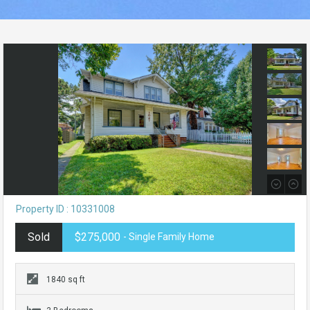
Property ID : 10331008
Sold
$275,000
- Single Family Home
1840 sq ft