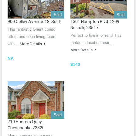
Sold
Sold
900 Colley Avenue #8: Sold!
1301 Hampton Blvd #209
Norfolk, 23517
This fantastic Ghent condo
Perfect to live in or rent! This
offers and open living room
fantastic location near…
with…
More Details
More Details
NA
$140
Sold
710 Hunters Quay
Chesapeake 23320
This surprisingly spacious