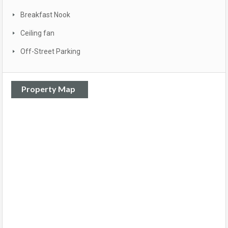
Breakfast Nook
Ceiling fan
Off-Street Parking
Property Map