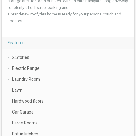
storage area for tools or bikes. With its cute backyard, long driveway
for plenty of off-street parking and
a brand-new roof, this home is ready for your personal touch and
updates.
Features
2 Stories
Electric Range
Laundry Room
Lawn
Hardwood floors
Car Garage
Large Rooms
Eat-in kitchen