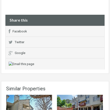
Share this
Facebook
Twitter
Google
Similar Properties