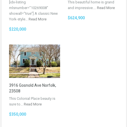
[idx-listing
This beautiful home is grand
mlsnumber=”10269008″
and impressive.…
Read More
showall=”true”] A classic New
$624,900
York-style…
Read More
$220,000
3916 Gosnold Ave Norfolk,
23508
This Colonial Place beauty is
sure to…
Read More
$350,000