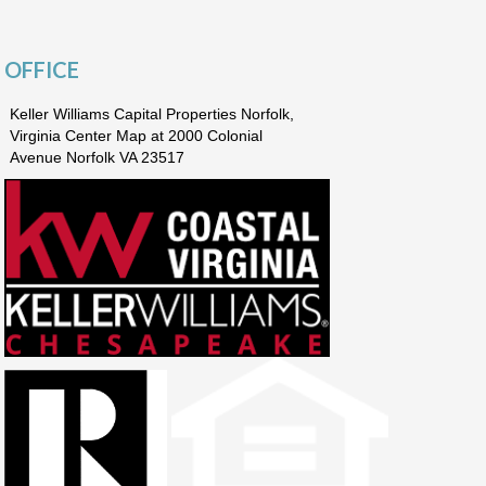
OFFICE
Keller Williams Capital Properties Norfolk,
Virginia Center Map at 2000 Colonial
Avenue Norfolk VA 23517