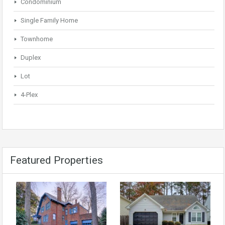
Condominium
Single Family Home
Townhome
Duplex
Lot
4-Plex
Featured Properties