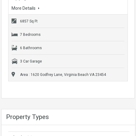
More Details
6857 Sq Ft
7 Bedrooms
6 Bathrooms
3 Car Garage
Area : 1620 Godfrey Lane, Virginia Beach VA 23454
Property Types