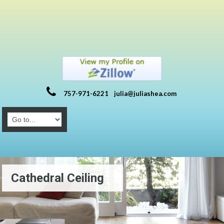
757-971-6221
julia@juliashea.com
Cathedral Ceiling