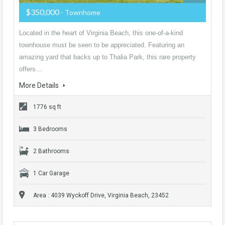
$350,000
- Townhome
Located in the heart of Virginia Beach, this one-of-a-kind
townhouse must be seen to be appreciated. Featuring an
amazing yard that backs up to Thalia Park, this rare property
offers…
More Details
1776 sq ft
3 Bedrooms
2 Bathrooms
1 Car Garage
Area : 4039 Wyckoff Drive, Virginia Beach, 23452