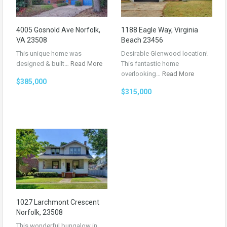
4005 Gosnold Ave Norfolk,
1188 Eagle Way, Virginia
VA 23508
Beach 23456
This unique home was
Desirable Glenwood location!
designed & built…
Read More
This fantastic home
overlooking…
Read More
$385,000
$315,000
1027 Larchmont Crescent
Norfolk, 23508
This wonderful bungalow in