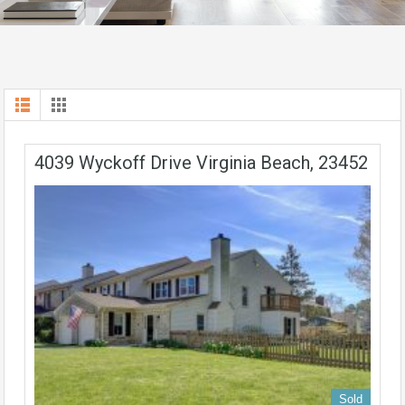
4039 Wyckoff Drive Virginia Beach, 23452
Sold