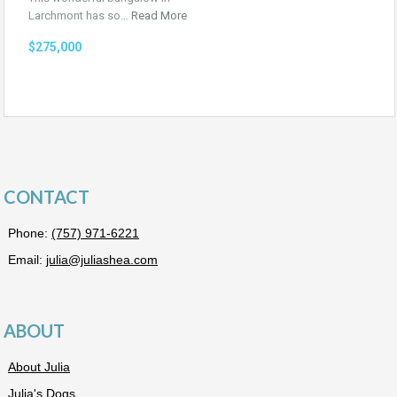
Larchmont has so…
Read More
$275,000
CONTACT
Phone:
(757) 971-6221
Email:
julia@juliashea.com
ABOUT
About Julia
Julia's Dogs