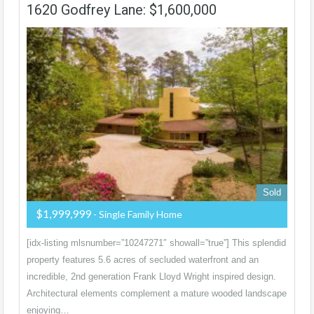
1620 Godfrey Lane: $1,600,000
Sold
$1,999,999
- Single Family Home
[idx-listing mlsnumber=”10247271″ showall=”true”] This splendid
property features 5.6 acres of secluded waterfront and an
incredible, 2nd generation Frank Lloyd Wright inspired design.
Architectural elements complement a mature wooded landscape
enjoying…