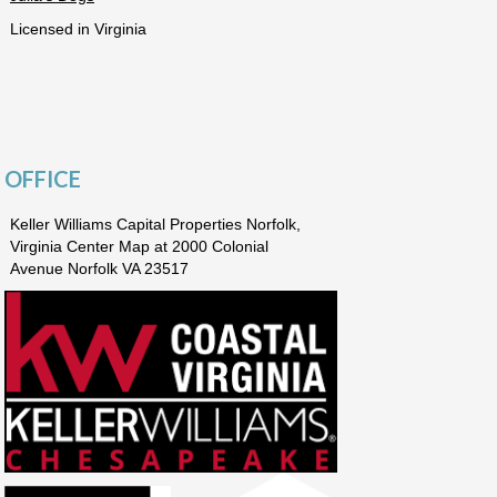
Licensed in Virginia
OFFICE
Keller Williams Capital Properties Norfolk,
Virginia Center Map at 2000 Colonial
Avenue Norfolk VA 23517