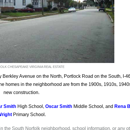
LK CHESAPEAKE VIRGINIA REAL ESTATE
 Berkley Avenue on the North, Portlock Road on the South, I-4
he homes in the neighborhood are from the 1900s, 1910s, 1940
new construction.
r Smith
High School,
Oscar Smith
Middle School, and
Rena B
right
Primary School.
 in the South Norfolk neighborhood, school information, or any o