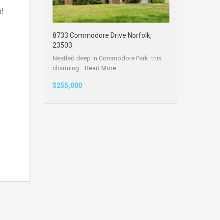
!
8733 Commodore Drive Norfolk,
23503
Nestled deep in Commodore Park, this
charming…
Read More
$255,000