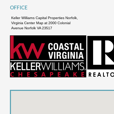
OFFICE
Keller Williams Capital Properties Norfolk,
Virginia Center Map at 2000 Colonial
Avenue Norfolk VA 23517