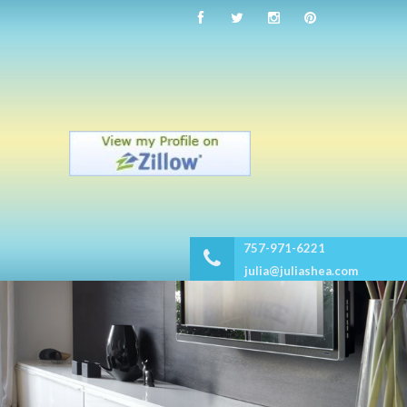
757-971-6221
julia@juliashea.com