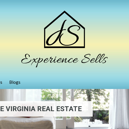
ls
Blogs
 VIRGINIA REAL ESTATE