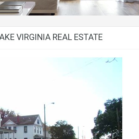
KE VIRGINIA REAL ESTATE