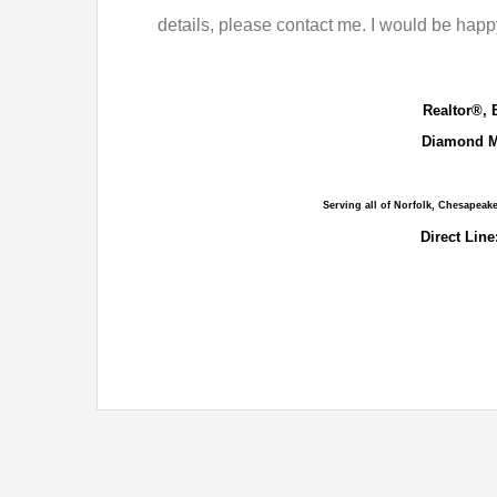
details, please contact me. I would be happy
Realtor®, 
Diamond M
Serving all of Norfolk, Chesapeak
Direct Line