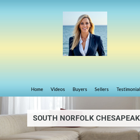
Home
Videos
Buyers
Sellers
Testimonia
SOUTH NORFOLK CHESAPEAKE