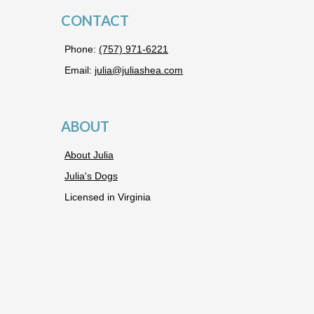
CONTACT
Phone:
(757) 971-6221
Email:
julia@juliashea.com
ABOUT
About Julia
Julia's Dogs
Licensed in Virginia