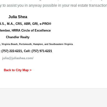
 to assist you in anyway possible in your real estate transaction
Julia Shea
B.S., M.A., CRS, ABR, GRI, e-PRO®
ember, HRRA Circle of Excellence
Chandler Realty
e, Virginia Beach, Portsmouth, Hampton, and Southeastern Virginia
: (757) 222-6221, Cell: (757) 971-6221
julia@juliashea.com/
Back to City Map >