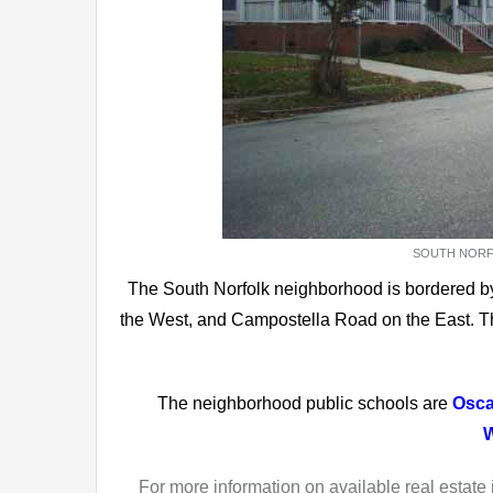
SOUTH NORFO
The South Norfolk neighborhood is bordered by
the West, and Campostella Road on the East. T
The neighborhood public schools are
Osca
W
For more information on available real estate