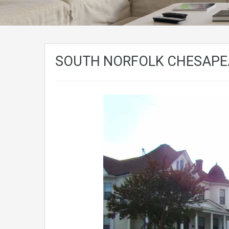
SOUTH NORFOLK CHESAPEA