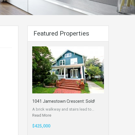
Featured Properties
1041 Jamestown Crescent: Sold!
A brick walkway and stairs lead to…
Read More
$425,000