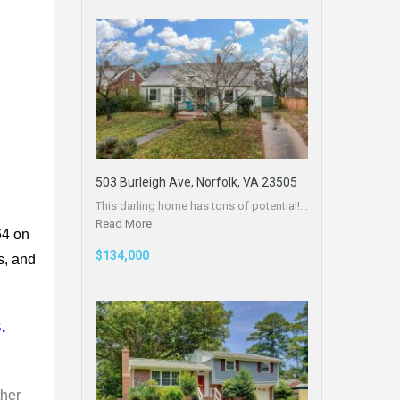
503 Burleigh Ave, Norfolk, VA 23505
This darling home has tons of potential!…
Read More
64 on
$134,000
s, and
.
ther