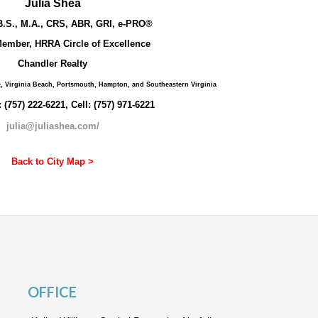
Julia Shea
B.S., M.A., CRS, ABR, GRI, e-PRO®
ember, HRRA Circle of Excellence
Chandler Realty
e, Virginia Beach, Portsmouth, Hampton, and Southeastern Virginia
: (757) 222-6221, Cell: (757) 971-6221
julia@juliashea.com/
Back to City Map >
OFFICE