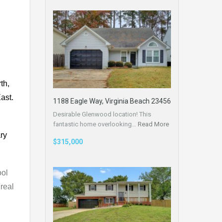
th,
ast.
1188 Eagle Way, Virginia Beach 23456
Desirable Glenwood location! This
fantastic home overlooking…
Read More
ry
$315,000
ool
real