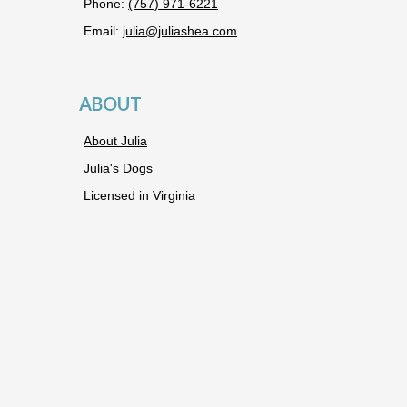
Phone:
(757) 971-6221
Email:
julia@juliashea.com
ABOUT
About Julia
Julia's Dogs
Licensed in Virginia