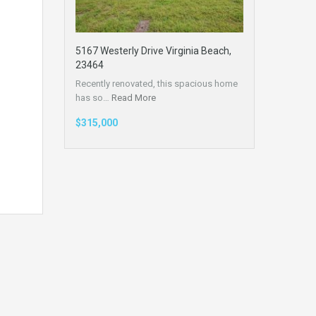
5167 Westerly Drive Virginia Beach,
23464
Recently renovated, this spacious home
has so…
Read More
$315,000