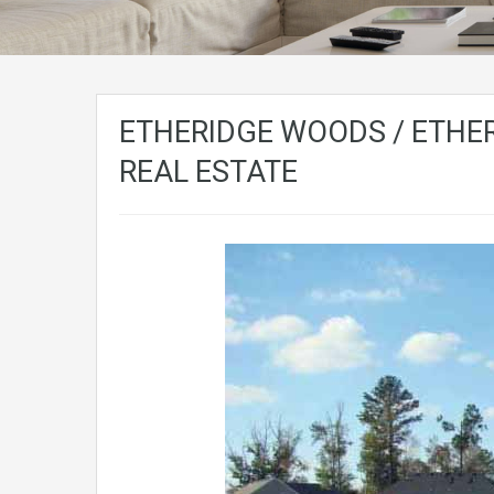
ETHERIDGE WOODS / ETHER
REAL ESTATE