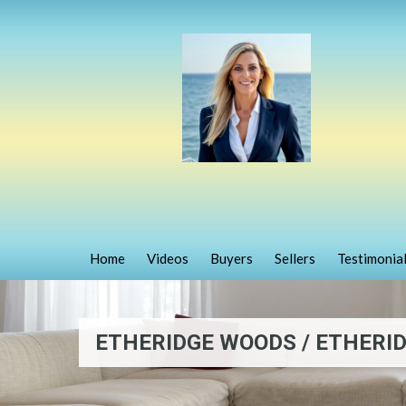
Home
Videos
Buyers
Sellers
Testimonia
ETHERIDGE WOODS / ETHERID