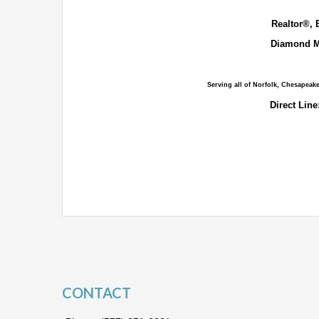
Realtor®, 
Diamond M
Serving all of Norfolk, Chesapeak
Direct Line
CONTACT