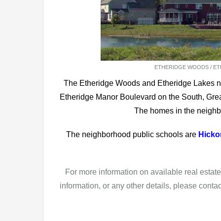
ETHERIDGE WOODS / ETH
The Etheridge Woods and Etheridge Lakes n
Etheridge Manor Boulevard on the South, Grea
The homes in the neighb
The neighborhood public schools are
Hicko
For more information on available real esta
information, or any other details, please conta