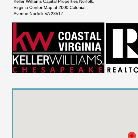
Keller Williams Capital Properties Norfolk,
Virginia Center Map at 2000 Colonial
Avenue Norfolk VA 23517