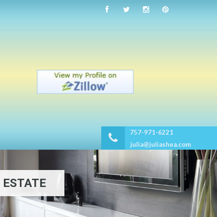
757-971-6221
julia@juliashea.com
 ESTATE