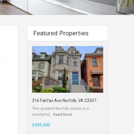
Featured Properties
316 Fairfax Ave Norfolk, VA 23507
This updated Norfolk classic is a
wonderful…
Read More
$499,000