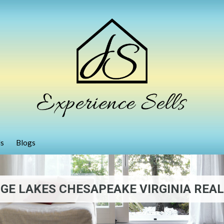
ls
Blogs
GE LAKES CHESAPEAKE VIRGINIA REAL