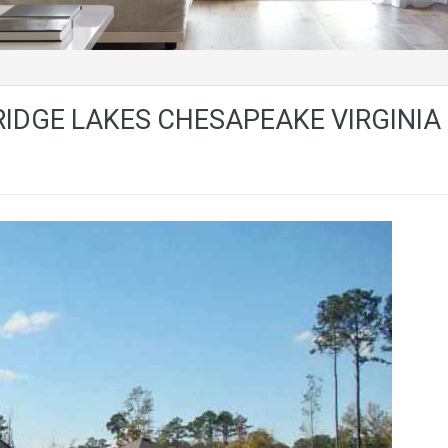
IDGE LAKES CHESAPEAKE VIRGINIA