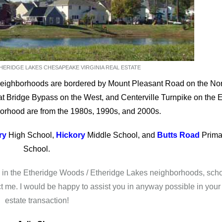
ERIDGE LAKES CHESAPEAKE VIRGINIA REAL ESTATE
eighborhoods are bordered by Mount Pleasant Road on the Nor
t Bridge Bypass on the West, and Centerville Turnpike on the E
orhood are from the 1980s, 1990s, and 2000s.
ry
High School,
Hickory
Middle School, and
Butts Road
Prima
School.
te in the Etheridge Woods / Etheridge Lakes neighborhoods, sch
ct me. I would be happy to assist you in anyway possible in your 
estate transaction!